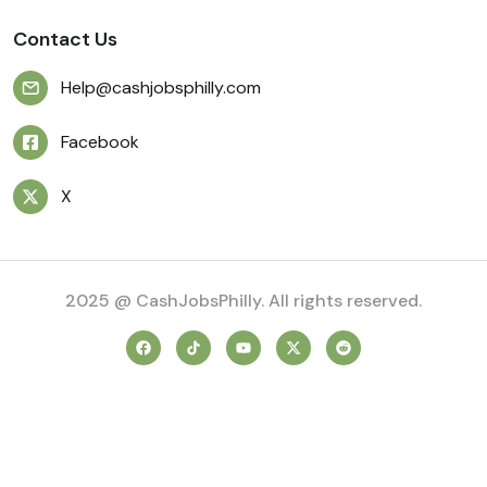
Contact Us
Help@cashjobsphilly.com
Facebook
X
2025 @ CashJobsPhilly. All rights reserved.