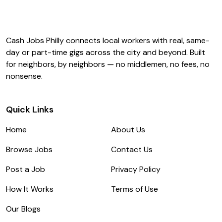
Cash Jobs Philly connects local workers with real, same-
day or part-time gigs across the city and beyond. Built
for neighbors, by neighbors — no middlemen, no fees, no
nonsense.
Quick Links
Home
About Us
Browse Jobs
Contact Us
Post a Job
Privacy Policy
How It Works
Terms of Use
Our Blogs