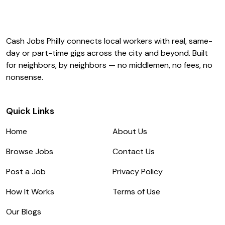
Cash Jobs Philly connects local workers with real, same-
day or part-time gigs across the city and beyond. Built
for neighbors, by neighbors — no middlemen, no fees, no
nonsense.
Quick Links
Home
About Us
Browse Jobs
Contact Us
Post a Job
Privacy Policy
How It Works
Terms of Use
Our Blogs