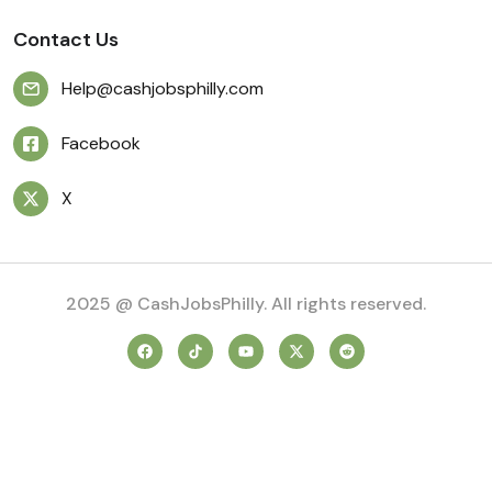
Contact Us
Help@cashjobsphilly.com
Facebook
X
2025 @ CashJobsPhilly. All rights reserved.