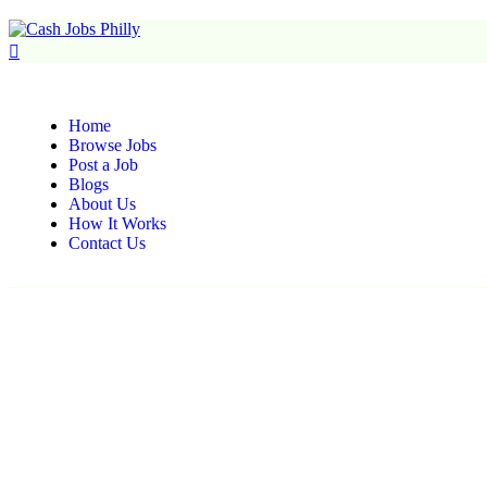
Home
Browse Jobs
Post a Job
Blogs
About Us
How It Works
Contact Us