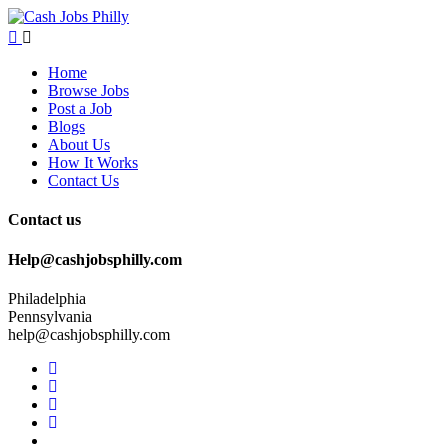
Home
Browse Jobs
Post a Job
Blogs
About Us
How It Works
Contact Us
Contact us
Help@cashjobsphilly.com
Philadelphia
Pennsylvania
help@cashjobsphilly.com