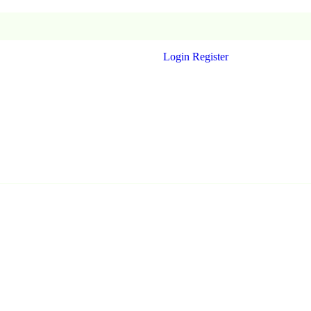
Login
Register