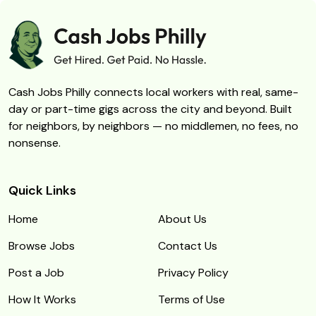
Cash Jobs Philly connects local workers with real, same-
day or part-time gigs across the city and beyond. Built
for neighbors, by neighbors — no middlemen, no fees, no
nonsense.
Quick Links
Home
About Us
Browse Jobs
Contact Us
Post a Job
Privacy Policy
How It Works
Terms of Use