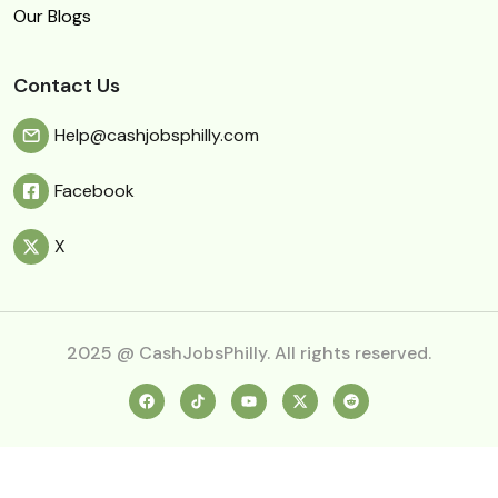
Our Blogs
Contact Us
Help@cashjobsphilly.com
Facebook
X
2025 @ CashJobsPhilly. All rights reserved.