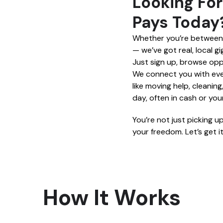
Looking For
Pays Today?
Whether you’re between j
— we’ve got real, local g
Just sign up, browse opp
We connect you with ever
like moving help, cleanin
day, often in cash or yo
You’re not just picking u
your freedom. Let’s get it
How It Works