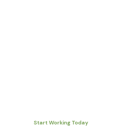
Real People. Real 
Right Now.
From Pennsylvania to New Jersey to Delaware, 
neighbors with jobs that matter — quick, local, 
Start Working Today
Post a Job 