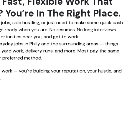
 Fast, Flexible Work That
 You’re In The Right Place.
obs, side hustling, or just need to make some quick cash
igs ready when you are. No resumes. No long interviews.
ortunities near you, and get to work.
yday jobs in Philly and the surrounding areas — things
g, yard work, delivery runs, and more. Most pay the same
ur preferred method.
p work — you’re building your reputation, your hustle, and
.