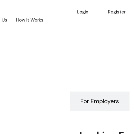
Login
Register
 Us
How It Works
For Job Seekers
For Employers