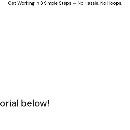
Get Working In 3 Simple Steps — No Hassle, No Hoops.
orial below!