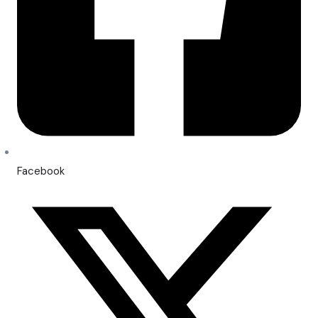
Facebook