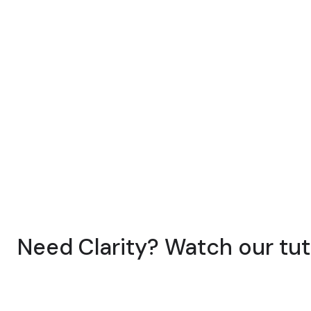
Need Clarity? Watch our tut