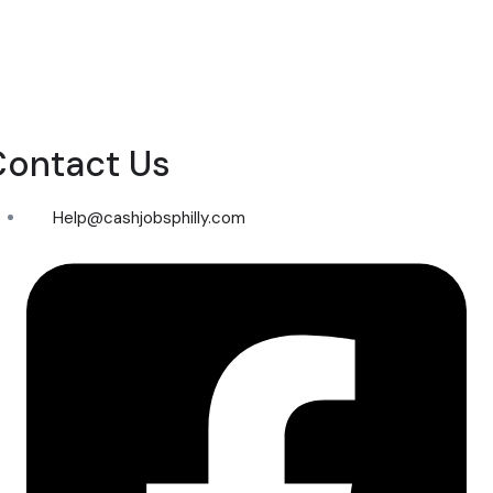
Contact Us
Help@cashjobsphilly.com