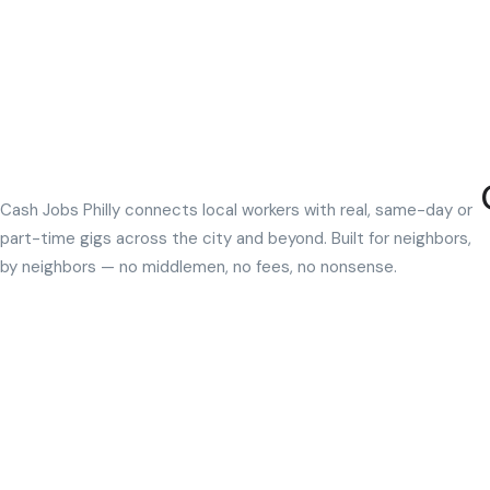
Cash Jobs Philly connects local workers with real, same-day or
part-time gigs across the city and beyond. Built for neighbors,
by neighbors — no middlemen, no fees, no nonsense.