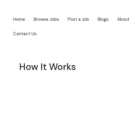
Home
Browse Jobs
Post a Job
Blogs
About
Contact Us
How It Works