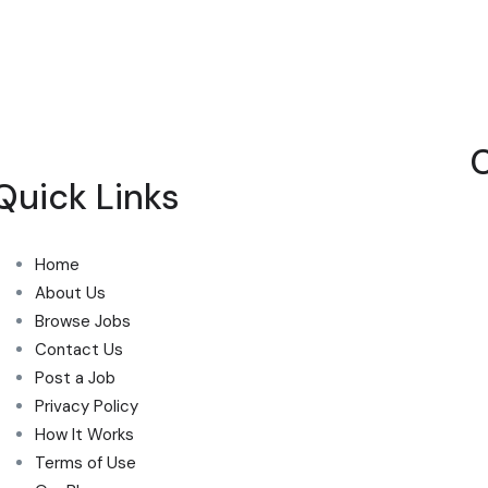
Quick Links
Home
About Us
Browse Jobs
Contact Us
Post a Job
Privacy Policy
How It Works
Terms of Use