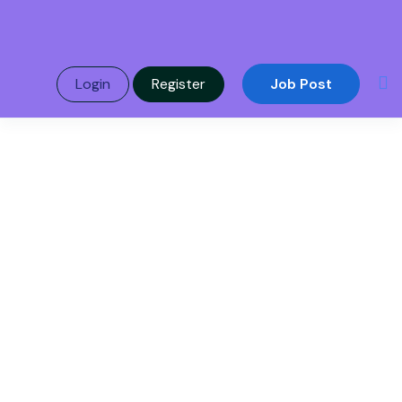
Login
Register
Job Post