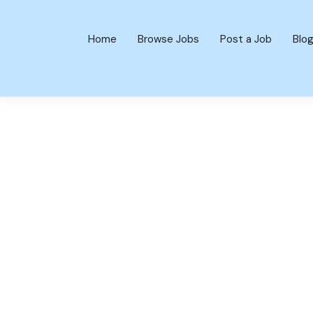
Home
Browse Jobs
Post a Job
Blo