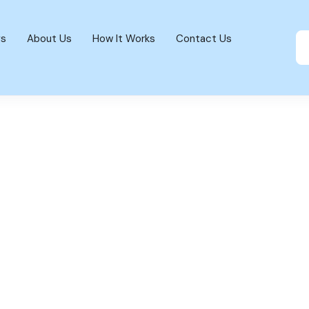
gs
About Us
How It Works
Contact Us