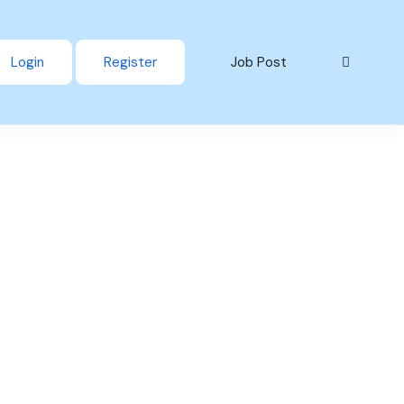
Login
Register
Job Post