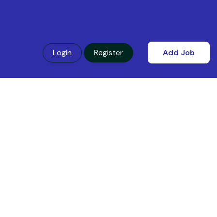
Login
Register
Add Job