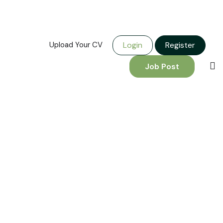
Upload Your CV
Login
Register
Job Post