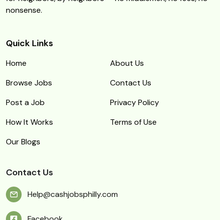
nonsense.
Quick Links
Home
About Us
Browse Jobs
Contact Us
Post a Job
Privacy Policy
How It Works
Terms of Use
Our Blogs
Contact Us
Help@cashjobsphilly.com
Facebook