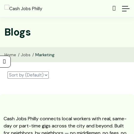
Blogs
Home
Jobs
Marketing
Cash Jobs Philly connects local workers with real, same-
day or part-time gigs across the city and beyond. Built
for neighbors, by neighbors — no middlemen, no fees, no