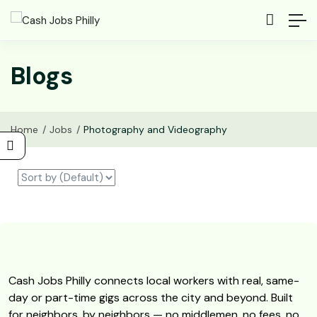
Blogs
Home
Jobs
Photography and Videography
Cash Jobs Philly connects local workers with real, same-
day or part-time gigs across the city and beyond. Built
for neighbors, by neighbors — no middlemen, no fees, no