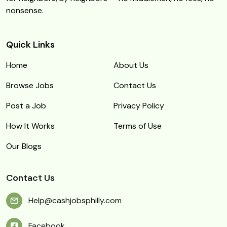
nonsense.
Quick Links
Home
About Us
Browse Jobs
Contact Us
Post a Job
Privacy Policy
How It Works
Terms of Use
Our Blogs
Contact Us
Help@cashjobsphilly.com
Facebook