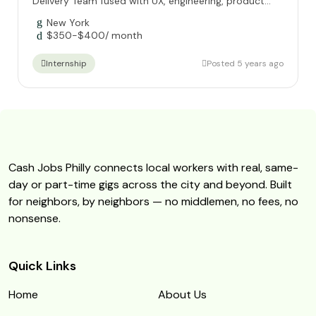
Delivery Team fused with UX, engineering, product...
New York
$
350
-
$
400
/ month
Posted 5 years ago
Internship
Cash Jobs Philly connects local workers with real, same-
day or part-time gigs across the city and beyond. Built
for neighbors, by neighbors — no middlemen, no fees, no
nonsense.
Quick Links
Home
About Us