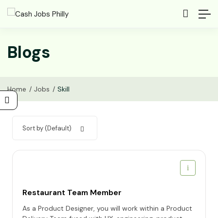
Blogs
Home
Jobs
Skill
Sort by (Default)
Restaurant Team Member
As a Product Designer, you will work within a Product