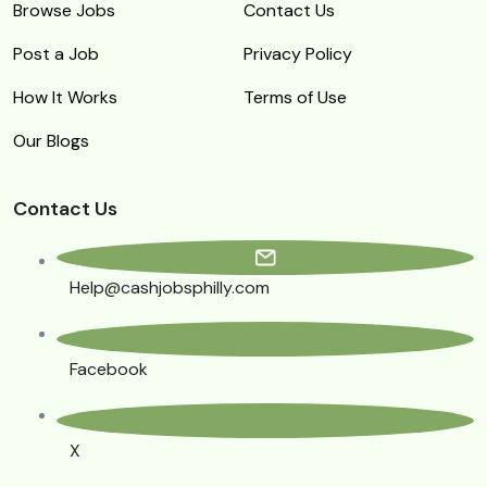
Browse Jobs
Contact Us
Post a Job
Privacy Policy
How It Works
Terms of Use
Our Blogs
Contact Us
Help@cashjobsphilly.com
Facebook
X