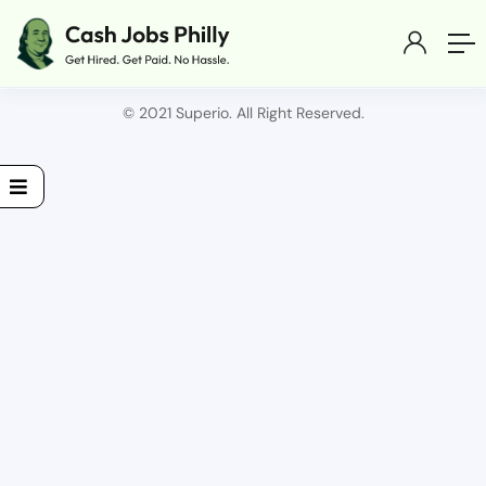
© 2021 Superio. All Right Reserved.