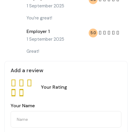
1 September 2025
You’re great!
Employer 1
5.0
1 September 2025
Great!
Add a review
Your Rating
Your Name