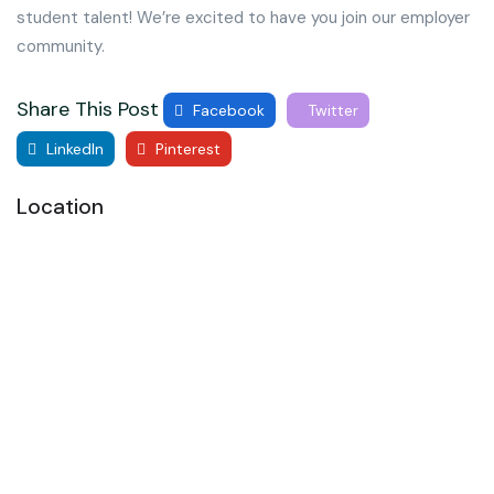
student talent! We’re excited to have you join our employer
community.
Share This Post
Facebook
Twitter
LinkedIn
Pinterest
Location