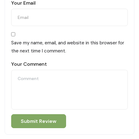
Your Email
Save my name, email, and website in this browser for
the next time I comment.
Your Comment