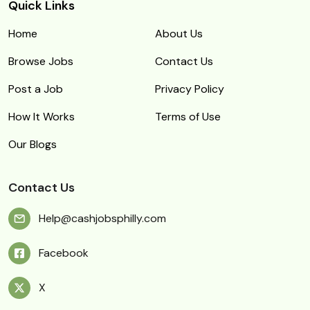
Quick Links
Home
About Us
Browse Jobs
Contact Us
Post a Job
Privacy Policy
How It Works
Terms of Use
Our Blogs
Contact Us
Help@cashjobsphilly.com
Facebook
X