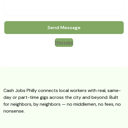
Send Message
Message
Cash Jobs Philly connects local workers with real, same-
day or part-time gigs across the city and beyond. Built
for neighbors, by neighbors — no middlemen, no fees, no
nonsense.