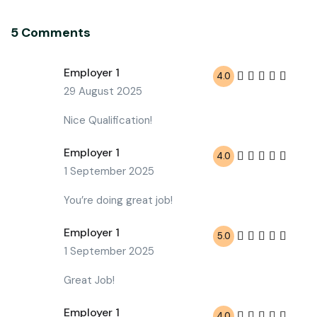
5 Comments
Employer 1
4.0
29 August 2025
Nice Qualification!
Employer 1
4.0
1 September 2025
You’re doing great job!
Employer 1
5.0
1 September 2025
Great Job!
Employer 1
4.0