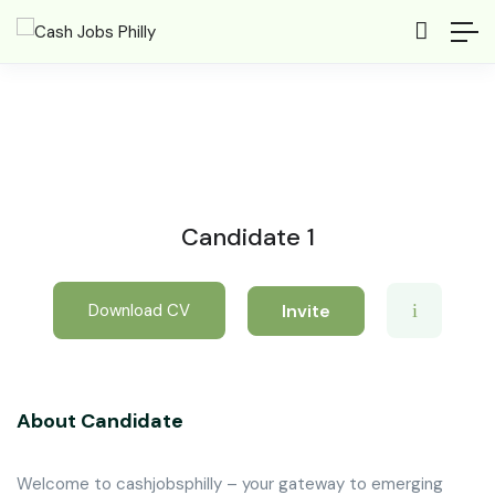
Candidate 1
Invite
Download CV
About Candidate
Welcome to cashjobsphilly – your gateway to emerging