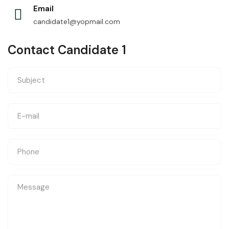
Email
candidate1@yopmail.com
Contact Candidate 1