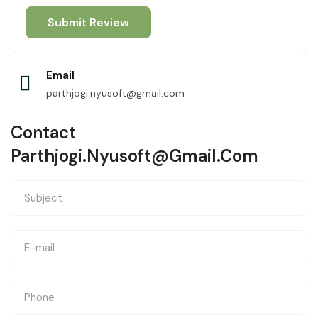
Email
parthjogi.nyusoft@gmail.com
Contact
Parthjogi.nyusoft@gmail.com