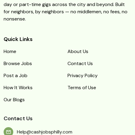
day or part-time gigs across the city and beyond. Built
for neighbors, by neighbors — no middlemen, no fees, no
nonsense.
Quick Links
Home
About Us
Browse Jobs
Contact Us
Post a Job
Privacy Policy
How It Works
Terms of Use
Our Blogs
Contact Us
Help@cashjobsphilly.com