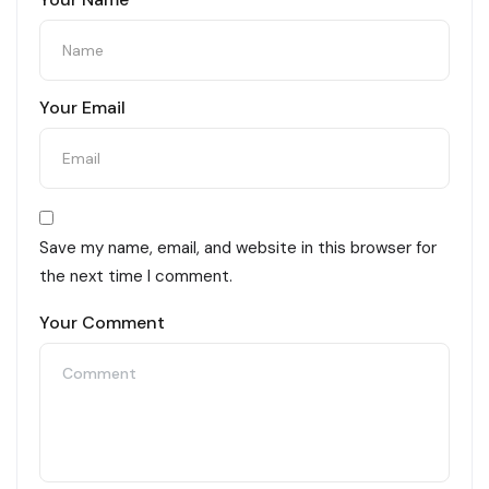
Your Email
Save my name, email, and website in this browser for
the next time I comment.
Your Comment