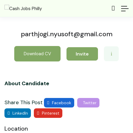
parthjogi.nyusoft@gmail.com
Invite
Download CV
About Candidate
Share This Post
Facebook
Twitter
LinkedIn
Pinterest
Location