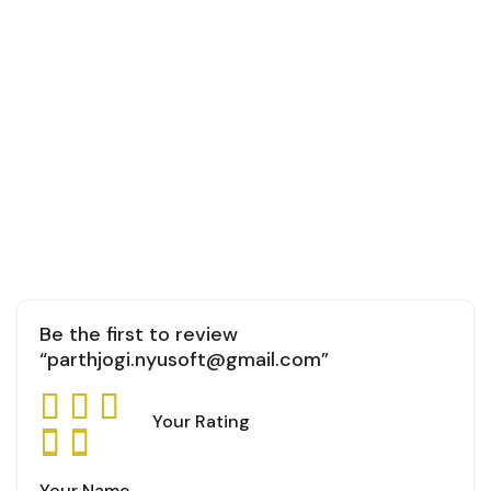
Be the first to review
“parthjogi.nyusoft@gmail.com”
Your Rating
Your Name