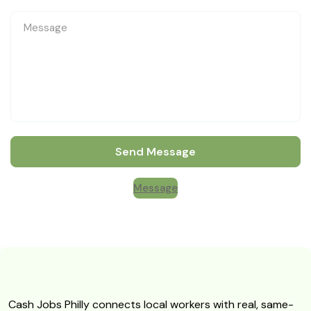
Send Message
Message
Cash Jobs Philly connects local workers with real, same-