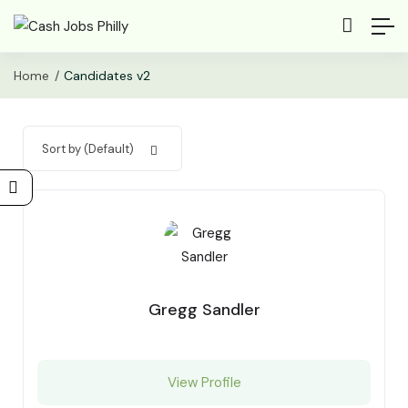
Home
Candidates v2
Sort by (Default)
Gregg Sandler
View Profile