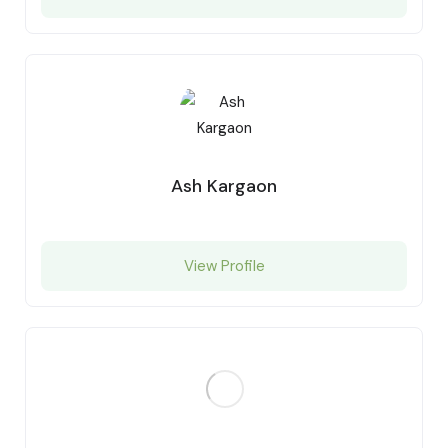
Ash Kargaon
View Profile