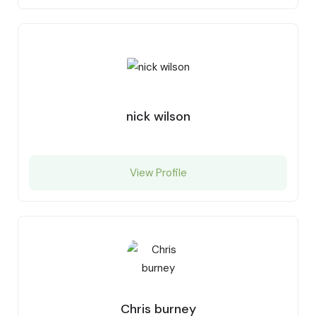
nick wilson
View Profile
Chris burney