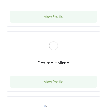
View Profile
Desiree Holland
View Profile