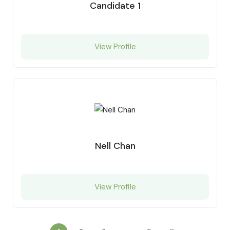
Candidate 1
View Profile
Nell Chan
View Profile