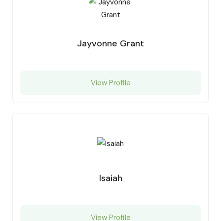
Jayvonne Grant
View Profile
Isaiah
View Profile