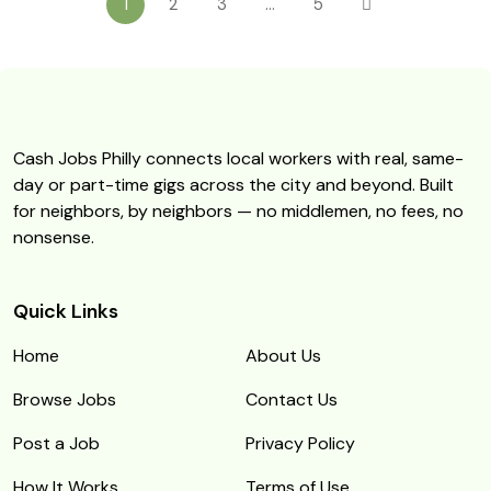
1
2
3
…
5
Cash Jobs Philly connects local workers with real, same-
day or part-time gigs across the city and beyond. Built
for neighbors, by neighbors — no middlemen, no fees, no
nonsense.
Quick Links
Home
About Us
Browse Jobs
Contact Us
Post a Job
Privacy Policy
How It Works
Terms of Use