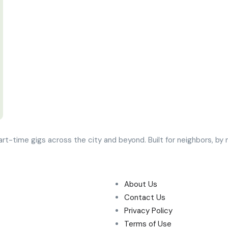
art-time gigs across the city and beyond. Built for neighbors, b
About Us
Contact Us
Privacy Policy
Terms of Use