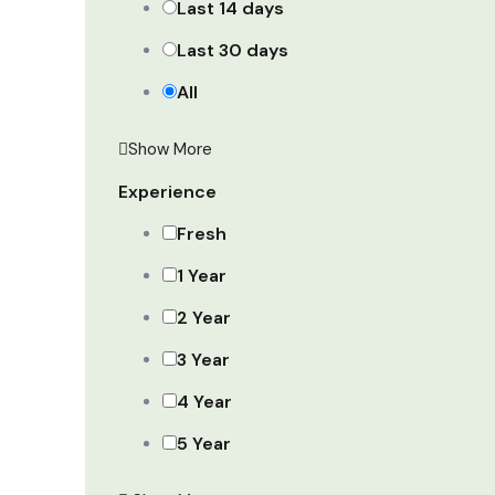
Last 14 days
Last 30 days
All
Show More
Experience
Fresh
1 Year
2 Year
3 Year
4 Year
5 Year