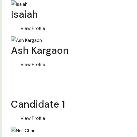
Isaiah
View Profile
Ash Kargaon
View Profile
Candidate 1
View Profile