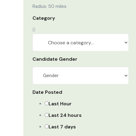
Radius:
50
miles
Category
Candidate Gender
Date Posted
Last Hour
Last 24 hours
Last 7 days