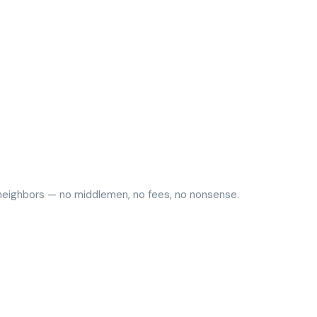
y neighbors — no middlemen, no fees, no nonsense.