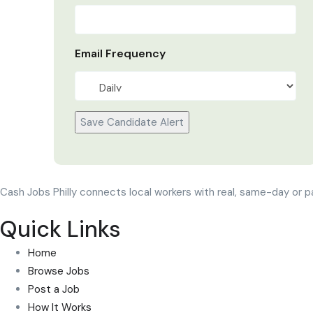
Email Frequency
Save Candidate Alert
Cash Jobs Philly connects local workers with real, same-day or p
Quick Links
Home
Browse Jobs
Post a Job
How It Works