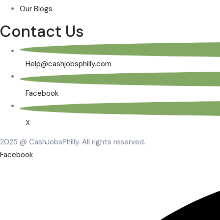
Our Blogs
Contact Us
Help@cashjobsphilly.com
Facebook
X
2025 @ CashJobsPhilly. All rights reserved.
Facebook