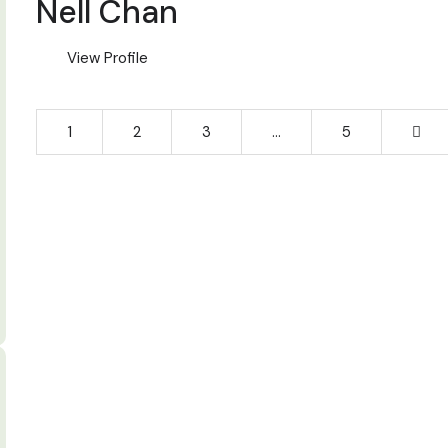
Nell Chan
View Profile
1
2
3
…
5