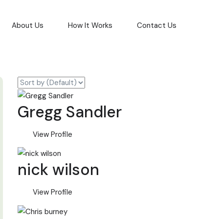
About Us
How It Works
Contact Us
Gregg Sandler
View Profile
nick wilson
View Profile