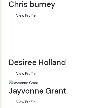
Chris burney
View Profile
Desiree Holland
View Profile
Jayvonne Grant
View Profile