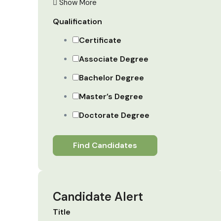
Show More
Qualification
Certificate
Associate Degree
Bachelor Degree
Master’s Degree
Doctorate Degree
Find Candidates
Candidate Alert
Title