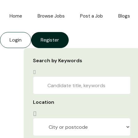
Home
Browse Jobs
Post a Job
Blogs
Login
Register
Search by Keywords
Location