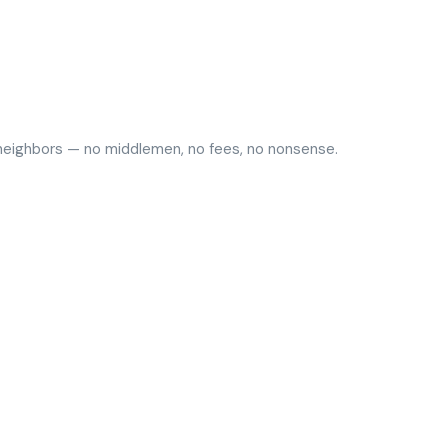
y neighbors — no middlemen, no fees, no nonsense.