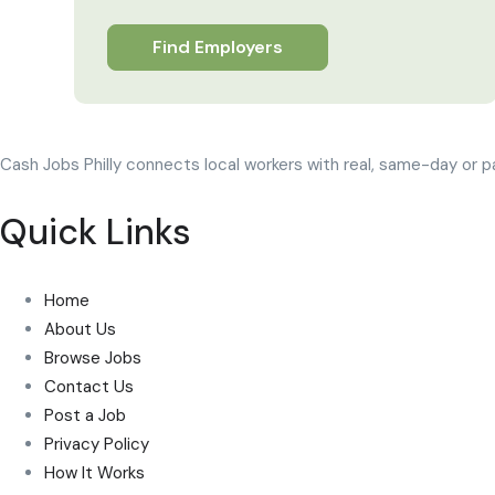
Find Employers
Cash Jobs Philly connects local workers with real, same-day or p
Quick Links
Home
About Us
Browse Jobs
Contact Us
Post a Job
Privacy Policy
How It Works