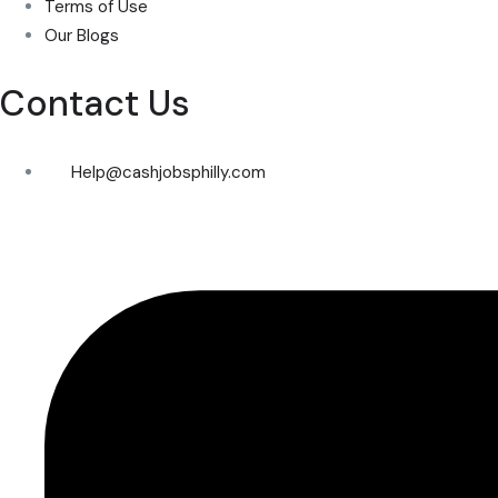
Terms of Use
Our Blogs
Contact Us
Help@cashjobsphilly.com