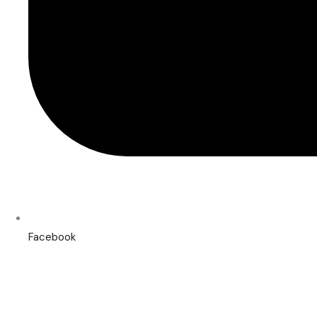
Facebook