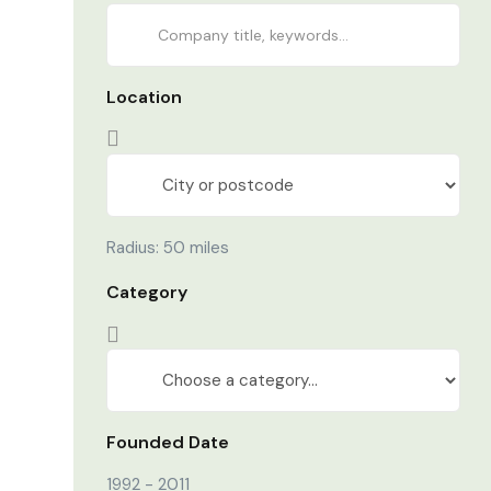
Location
Radius:
50
miles
Category
Founded Date
1992
-
2011