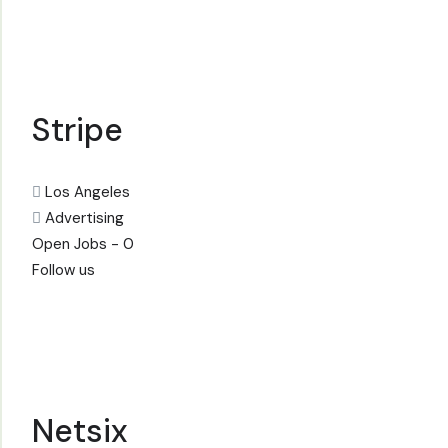
Stripe
Los Angeles
Advertising
Open Jobs -
0
Follow us
Netsix