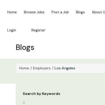
Home
Browse Jobs
Post a Job
Blogs
About 
Login
Register
Blogs
Home
Employers
Los Angeles
Search by Keywords