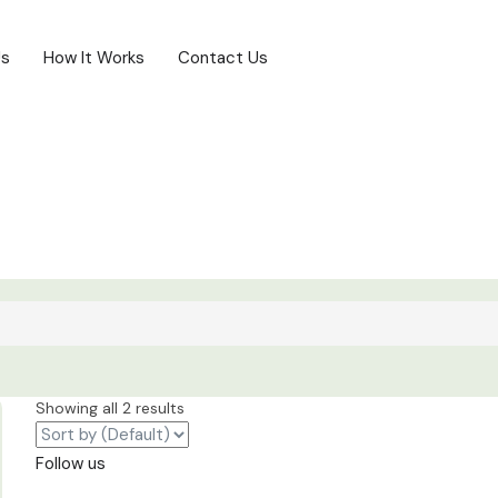
Us
How It Works
Contact Us
Showing all 2 results
Follow us