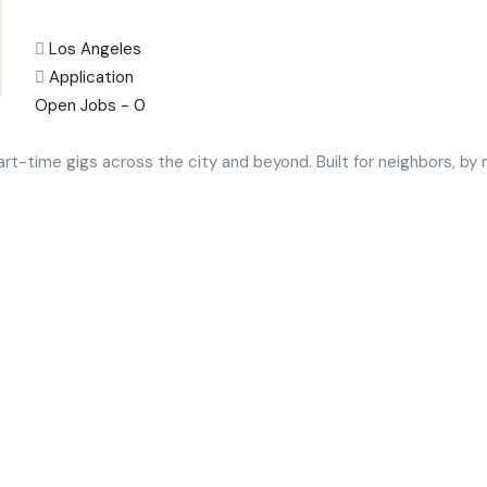
Los Angeles
Application
Open Jobs -
0
art-time gigs across the city and beyond. Built for neighbors, b