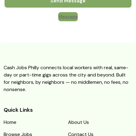
Send Message
Message
Cash Jobs Philly connects local workers with real, same-
day or part-time gigs across the city and beyond. Built
for neighbors, by neighbors — no middlemen, no fees, no
nonsense.
Quick Links
Home
About Us
Browse Jobs
Contact Us