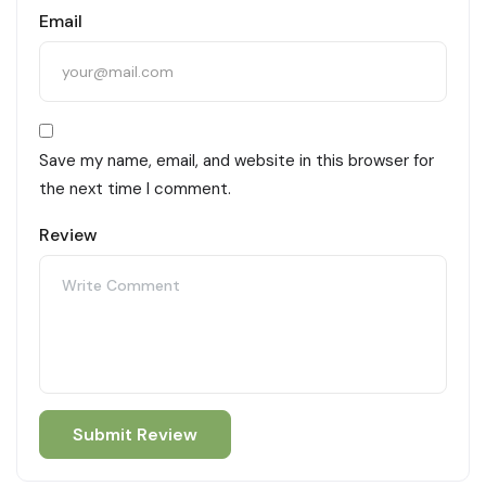
Email
Save my name, email, and website in this browser for
the next time I comment.
Review