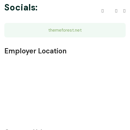
Socials:
themeforest.net
Employer Location