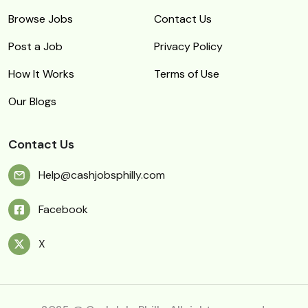
Browse Jobs
Contact Us
Post a Job
Privacy Policy
How It Works
Terms of Use
Our Blogs
Contact Us
Help@cashjobsphilly.com
Facebook
X