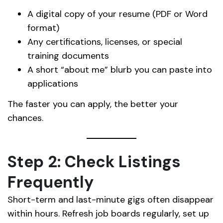
A digital copy of your resume (PDF or Word
format)
Any certifications, licenses, or special
training documents
A short “about me” blurb you can paste into
applications
The faster you can apply, the better your
chances.
Step 2: Check Listings
Frequently
Short-term and last-minute gigs often disappear
within hours. Refresh job boards regularly, set up