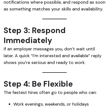
notifications where possible, and respond as soon
as something matches your skills and availability.
Step 3: Respond
Immediately
If an employer messages you, don’t wait until
later. A quick “I’m interested and available” reply
shows you’re serious and ready to work.
Step 4: Be Flexible
The fastest hires often go to people who can:
Work evenings, weekends, or holidays