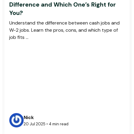
Difference and Which One’s Right for
You?
Understand the difference between cash jobs and
W-2 jobs. Learn the pros, cons, and which type of
job fits ...
Nick
20 Jul 2025 • 4 min read