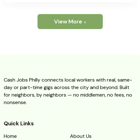
View More
Cash Jobs Philly connects local workers with real, same-
day or part-time gigs across the city and beyond. Built
for neighbors, by neighbors — no middlemen, no fees, no
nonsense.
Quick Links
Home
About Us