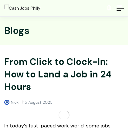
Blogs
From Click to Clock-In:
How to Land a Job in 24
Hours
Nick
15 August 2025
In today’s fast-paced work world, some jobs