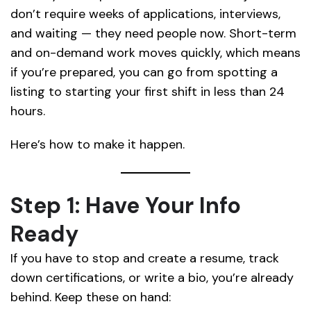
don’t require weeks of applications, interviews,
and waiting — they need people now. Short-term
and on-demand work moves quickly, which means
if you’re prepared, you can go from spotting a
listing to starting your first shift in less than 24
hours.
Here’s how to make it happen.
Step 1: Have Your Info
Ready
If you have to stop and create a resume, track
down certifications, or write a bio, you’re already
behind. Keep these on hand: