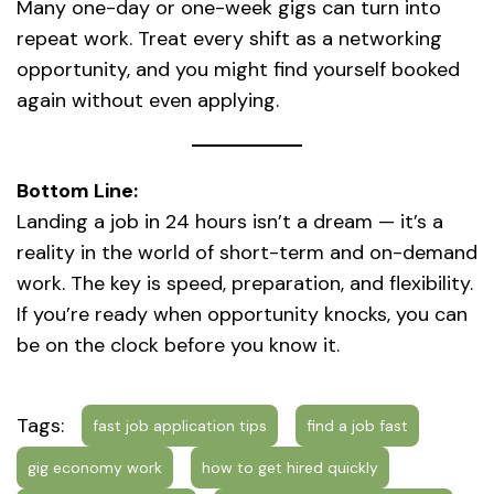
Many one-day or one-week gigs can turn into
repeat work. Treat every shift as a networking
opportunity, and you might find yourself booked
again without even applying.
Bottom Line:
Landing a job in 24 hours isn’t a dream — it’s a
reality in the world of short-term and on-demand
work. The key is speed, preparation, and flexibility.
If you’re ready when opportunity knocks, you can
be on the clock before you know it.
Tags:
fast job application tips
find a job fast
gig economy work
how to get hired quickly