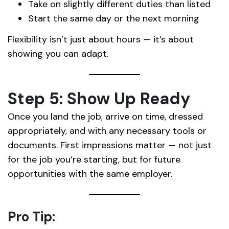
Take on slightly different duties than listed
Start the same day or the next morning
Flexibility isn’t just about hours — it’s about
showing you can adapt.
Step 5: Show Up Ready
Once you land the job, arrive on time, dressed
appropriately, and with any necessary tools or
documents. First impressions matter — not just
for the job you’re starting, but for future
opportunities with the same employer.
Pro Tip: