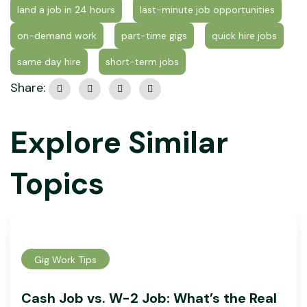
land a job in 24 hours
last-minute job opportunities
on-demand work
part-time gigs
quick hire jobs
same day hire
short-term jobs
Share:
Explore Similar
Topics
Gig Work Tips
Cash Job vs. W-2 Job: What’s the Real