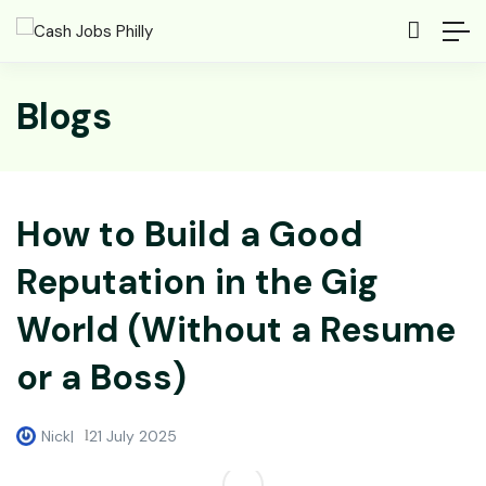
Blogs
How to Build a Good
Reputation in the Gig
World (Without a Resume
or a Boss)
Nick
21 July 2025