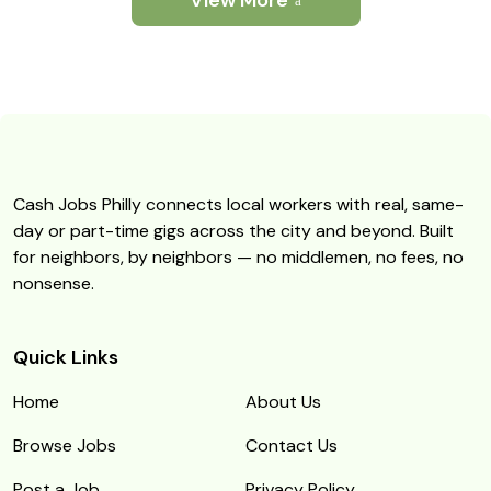
View More
Cash Jobs Philly connects local workers with real, same-
day or part-time gigs across the city and beyond. Built
for neighbors, by neighbors — no middlemen, no fees, no
nonsense.
Quick Links
Home
About Us
Browse Jobs
Contact Us
Post a Job
Privacy Policy