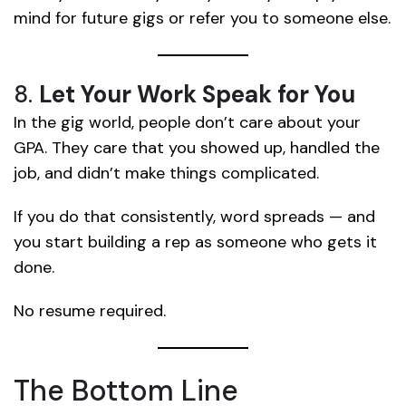
mind for future gigs or refer you to someone else.
8.
Let Your Work Speak for You
In the gig world, people don’t care about your
GPA. They care that you showed up, handled the
job, and didn’t make things complicated.
If you do that consistently, word spreads — and
you start building a rep as someone who gets it
done.
No resume required.
The Bottom Line