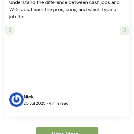
Understand the difference between cash jobs and
W-2 jobs. Learn the pros, cons, and which type of
job fits ...
Nick
20 Jul 2025 • 4 min read