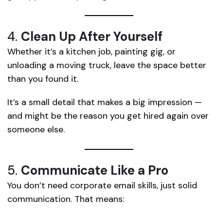
4.
Clean Up After Yourself
Whether it’s a kitchen job, painting gig, or
unloading a moving truck, leave the space better
than you found it.
It’s a small detail that makes a big impression —
and might be the reason you get hired again over
someone else.
5.
Communicate Like a Pro
You don’t need corporate email skills, just solid
communication. That means: