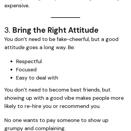
expensive.
3.
Bring the Right Attitude
You don’t need to be fake-cheerful, but a good
attitude goes a long way. Be:
Respectful
Focused
Easy to deal with
You don’t need to become best friends, but
showing up with a good vibe makes people more
likely to re-hire you or recommend you.
No one wants to pay someone to show up
grumpy and complaining.