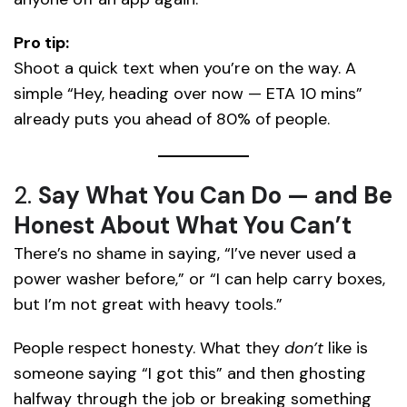
Pro tip:
Shoot a quick text when you’re on the way. A
simple “Hey, heading over now — ETA 10 mins”
already puts you ahead of 80% of people.
2.
Say What You Can Do — and Be
Honest About What You Can’t
There’s no shame in saying, “I’ve never used a
power washer before,” or “I can help carry boxes,
but I’m not great with heavy tools.”
People respect honesty. What they
don’t
like is
someone saying “I got this” and then ghosting
halfway through the job or breaking something