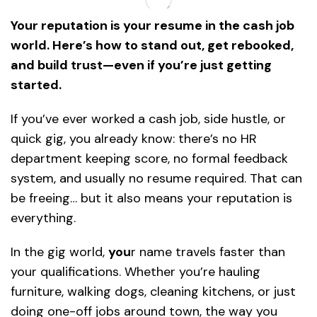
Your reputation is your resume in the cash job
world. Here’s how to stand out, get rebooked,
and build trust—even if you’re just getting
started.
If you’ve ever worked a cash job, side hustle, or
quick gig, you already know: there’s no HR
department keeping score, no formal feedback
system, and usually no resume required. That can
be freeing… but it also means your reputation is
everything.
In the gig world,
you
r name travels faster than
your qualifications. Whether you’re hauling
furniture, walking dogs, cleaning kitchens, or just
doing one-off jobs around town, the way you