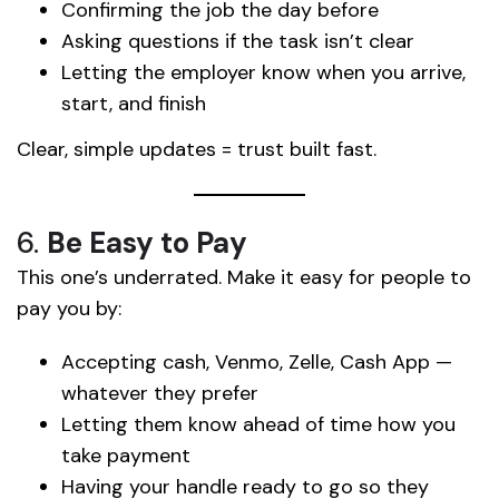
Confirming the job the day before
Asking questions if the task isn’t clear
Letting the employer know when you arrive,
start, and finish
Clear, simple updates = trust built fast.
6.
Be Easy to Pay
This one’s underrated. Make it easy for people to
pay you by:
Accepting cash, Venmo, Zelle, Cash App —
whatever they prefer
Letting them know ahead of time how you
take payment
Having your handle ready to go so they