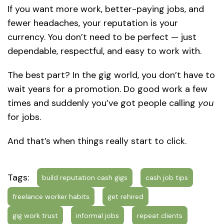
If you want more work, better-paying jobs, and
fewer headaches, your reputation is your
currency. You don’t need to be perfect — just
dependable, respectful, and easy to work with.
The best part? In the gig world, you don’t have to
wait years for a promotion. Do good work a few
times and suddenly you’ve got people calling
you
for jobs.
And that’s when things really start to click.
Tags:
build reputation cash gigs
cash job tips
freelance worker habits
get rehired
gig work trust
informal jobs
repeat clients