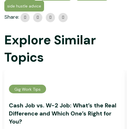
side hustle advice
Share:
Explore Similar
Topics
Gig Work Tips
Cash Job vs. W-2 Job: What’s the Real
Difference and Which One’s Right for
You?