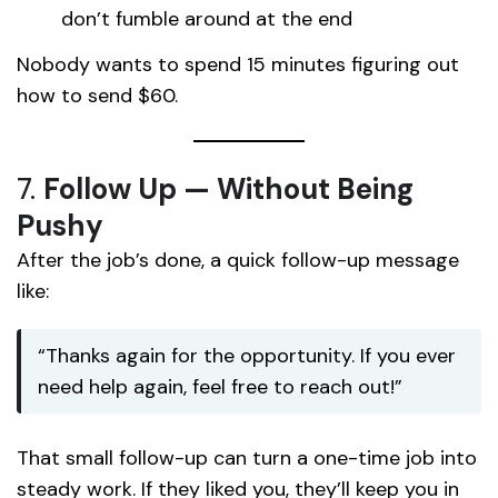
don’t fumble around at the end
Nobody wants to spend 15 minutes figuring out
how to send $60.
7.
Follow Up — Without Being
Pushy
After the job’s done, a quick follow-up message
like:
“Thanks again for the opportunity. If you ever
need help again, feel free to reach out!”
That small follow-up can turn a one-time job into
steady work. If they liked you, they’ll keep you in