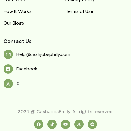
How It Works
Terms of Use
Our Blogs
Contact Us
Help@cashjobsphilly.com
Facebook
X
2025 @ CashJobsPhilly. All rights reserved.