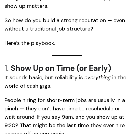
show up matters.
So how do you build a strong reputation — even
without a traditional job structure?
Here’s the playbook.
1.
Show Up on Time (or Early)
It sounds basic, but reliability is
everything
in the
world of cash gigs.
People hiring for short-term jobs are usually in a
pinch — they don’t have time to reschedule or
wait around. If you say 9am, and you show up at
9:20? That might be the last time they ever hire
anyone off an app again.