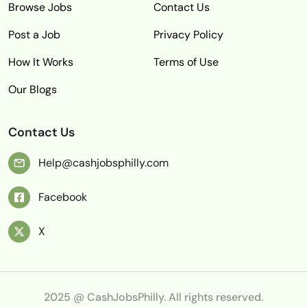
Browse Jobs
Contact Us
Post a Job
Privacy Policy
How It Works
Terms of Use
Our Blogs
Contact Us
Help@cashjobsphilly.com
Facebook
X
2025 @ CashJobsPhilly. All rights reserved.