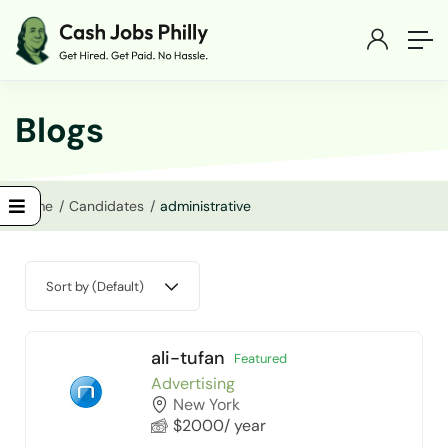
Blogs
Home
Candidates
administrative
Sort by (Default)
ali-tufan
Featured
Advertising
New York
$
2000
/ year