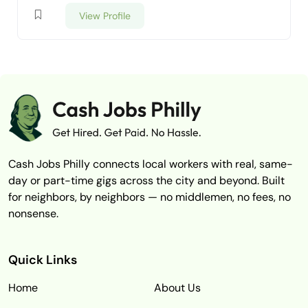
View Profile
Cash Jobs Philly connects local workers with real, same-
day or part-time gigs across the city and beyond. Built
for neighbors, by neighbors — no middlemen, no fees, no
nonsense.
Quick Links
Home
About Us