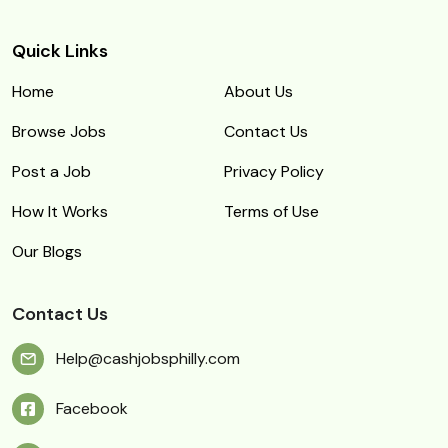
Quick Links
Home
About Us
Browse Jobs
Contact Us
Post a Job
Privacy Policy
How It Works
Terms of Use
Our Blogs
Contact Us
Help@cashjobsphilly.com
Facebook