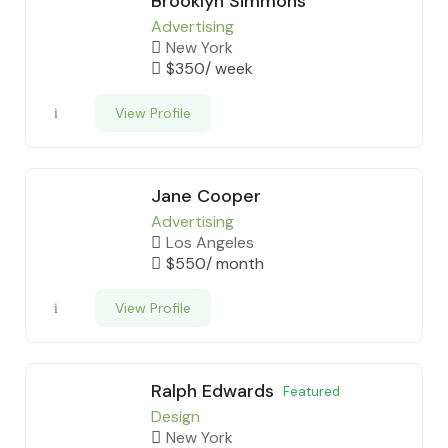
Brooklyn Simmons
Advertising
New York
$
350
/ week
View Profile
Jane Cooper
Advertising
Los Angeles
$
550
/ month
View Profile
Ralph Edwards
Featured
Design
New York