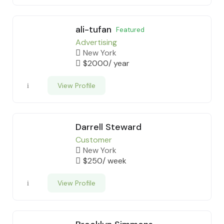
ali-tufan
Featured
Advertising
New York
$
2000
/ year
View Profile
Darrell Steward
Customer
New York
$
250
/ week
View Profile