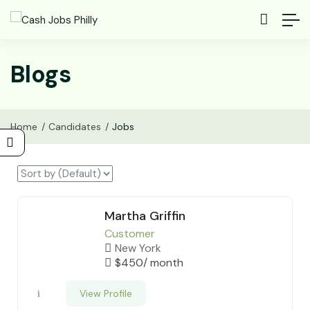
Blogs
Home
Candidates
Jobs
Martha Griffin
Customer
New York
$
450
/ month
View Profile