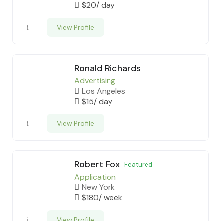
$
20
/ day
View Profile
Ronald Richards
Advertising
Los Angeles
$
15
/ day
View Profile
Robert Fox
Featured
Application
New York
$
180
/ week
View Profile