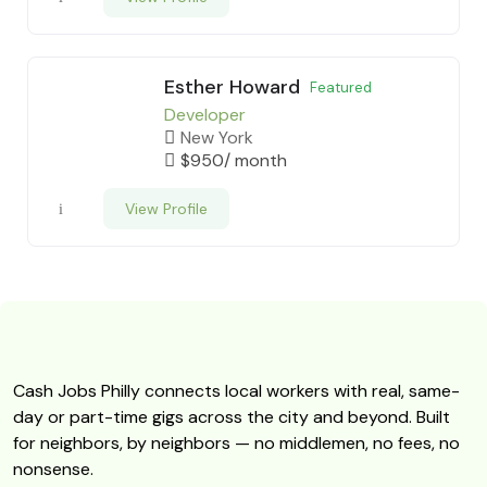
Esther Howard
Featured
Developer
New York
$
950
/ month
View Profile
Cash Jobs Philly connects local workers with real, same-
day or part-time gigs across the city and beyond. Built
for neighbors, by neighbors — no middlemen, no fees, no
nonsense.