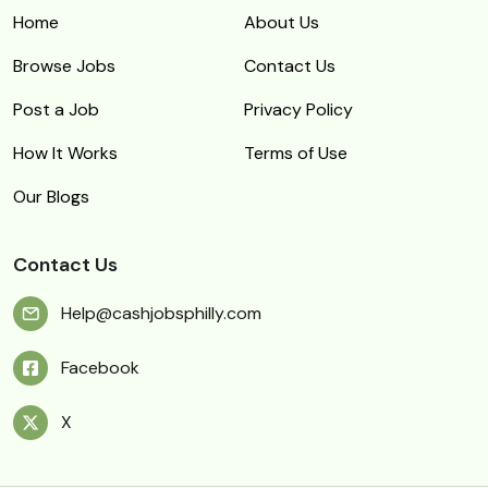
Home
About Us
Browse Jobs
Contact Us
Post a Job
Privacy Policy
How It Works
Terms of Use
Our Blogs
Contact Us
Help@cashjobsphilly.com
Facebook
X