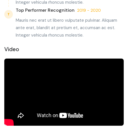
Integer vehicula rhoncus molestie.
Top Performer Recognition
2019 - 2020
T
Mauris nec erat ut libero vulputate pulvinar. Aliquam
ante erat, blandit at pretium et, accumsan ac est.
Integer vehicula rhoncus molestie.
Video