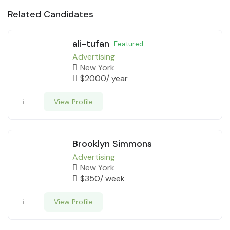
Related Candidates
ali-tufan
Featured
Advertising
New York
$
2000
/ year
View Profile
Brooklyn Simmons
Advertising
New York
$
350
/ week
View Profile