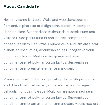
About Candidate
Hello my name is Nicole Wells and web developer from
Portland. In pharetra orci dignissim, blandit mi semper,
ultricies diam. Suspendisse malesuada suscipit nunc non
volutpat. Sed porta nulla id orci laoreet tempor non
consequat enim. Sed vitae aliquam velit. Aliquam ante erat,
blandit at pretium et, accumsan ac est. Integer vehicula
rhoncus molestie. Morbi ornare ipsum sed sem
condimentum, et pulvinar tortor luctus. Suspendisse
condimentum lorem ut elementum aliquam.
Mauris nec erat ut libero vulputate pulvinar. Aliquam ante
erat, blandit at pretium et, accumsan ac est. Integer
vehicula rhoncus molestie. Morbi ornare ipsum sed sem
condimentum, et pulvinar tortor luctus. Suspendisse
condimentum lorem ut elementum aliquam. Mauris nec erat