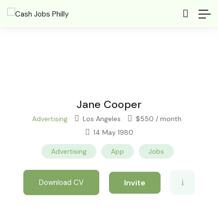
Jane Cooper
Advertising
Los Angeles
$
550
/ month
14 May 1980
Advertising
App
Jobs
Invite
Download CV