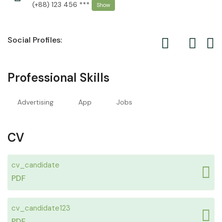
(+88) 123 456 ***
Show
Social Profiles:
Professional Skills
Advertising
App
Jobs
CV
cv_candidate
PDF
cv_candidate123
PDF