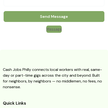
Send Message
Message
Cash Jobs Philly connects local workers with real, same-
day or part-time gigs across the city and beyond. Built
for neighbors, by neighbors — no middlemen, no fees, no
nonsense.
Quick Links