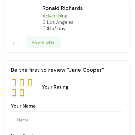
Ronald Richards
Advertising
Los Angeles
$
15
/ day
View Profile
Be the first to review “Jane Cooper”
Your Rating
Your Name