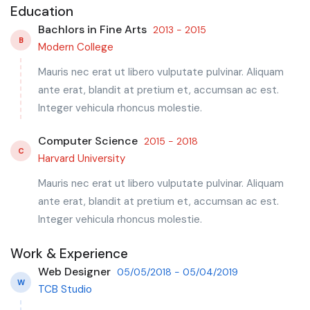
Education
Bachlors in Fine Arts
2013 - 2015
B
Modern College
Mauris nec erat ut libero vulputate pulvinar. Aliquam
ante erat, blandit at pretium et, accumsan ac est.
Integer vehicula rhoncus molestie.
Computer Science
2015 - 2018
C
Harvard University
Mauris nec erat ut libero vulputate pulvinar. Aliquam
ante erat, blandit at pretium et, accumsan ac est.
Integer vehicula rhoncus molestie.
Work & Experience
Web Designer
05/05/2018 - 05/04/2019
W
TCB Studio