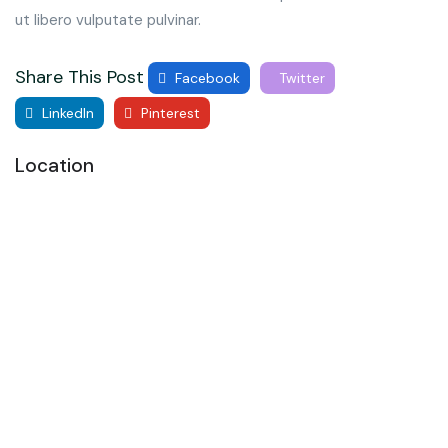
ut libero vulputate pulvinar.
Share This Post
Facebook
Twitter
LinkedIn
Pinterest
Location