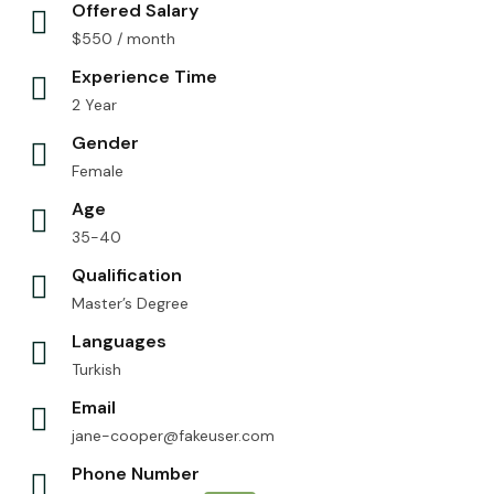
Offered Salary
$
550
/ month
Experience Time
2 Year
Gender
Female
Age
35-40
Qualification
Master’s Degree
Languages
Turkish
Email
jane-cooper@fakeuser.com
Phone Number