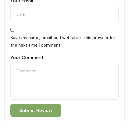
Your Email
Save my name, email, and website in this browser for
the next time I comment.
Your Comment