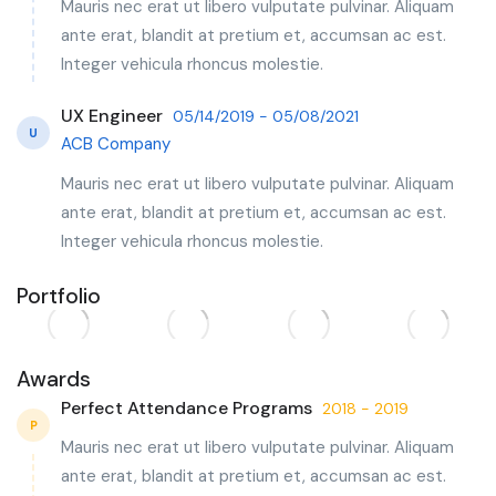
Mauris nec erat ut libero vulputate pulvinar. Aliquam
ante erat, blandit at pretium et, accumsan ac est.
Integer vehicula rhoncus molestie.
UX Engineer
05/14/2019 - 05/08/2021
U
ACB Company
Mauris nec erat ut libero vulputate pulvinar. Aliquam
ante erat, blandit at pretium et, accumsan ac est.
Integer vehicula rhoncus molestie.
Portfolio
Awards
Perfect Attendance Programs
2018 - 2019
P
Mauris nec erat ut libero vulputate pulvinar. Aliquam
ante erat, blandit at pretium et, accumsan ac est.