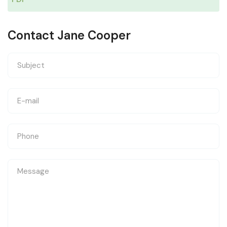
Contact Jane Cooper