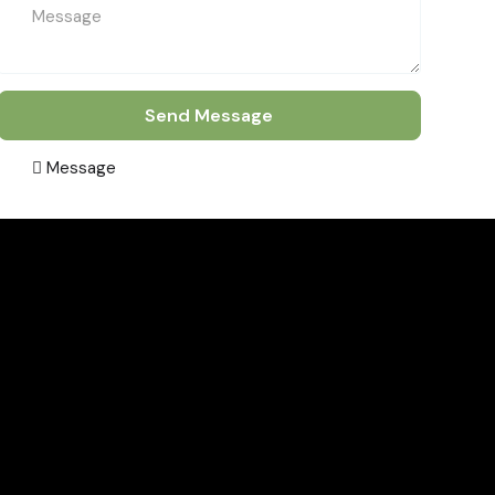
Send Message
Message