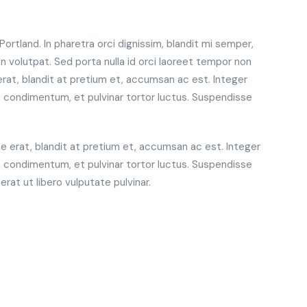
rtland. In pharetra orci dignissim, blandit mi semper,
 volutpat. Sed porta nulla id orci laoreet tempor non
erat, blandit at pretium et, accumsan ac est. Integer
 condimentum, et pulvinar tortor luctus. Suspendisse
te erat, blandit at pretium et, accumsan ac est. Integer
 condimentum, et pulvinar tortor luctus. Suspendisse
at ut libero vulputate pulvinar.