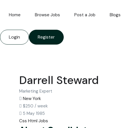
Home
Browse Jobs
Post a Job
Blogs
Login
Register
Darrell Steward
Marketing Expert
New York
$
250
/ week
5 May 1985
Css
Html
Jobs