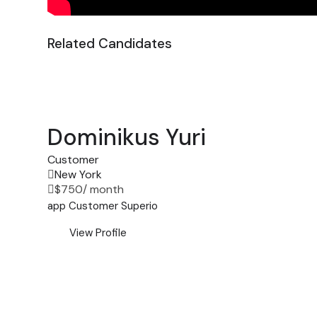
Related Candidates
Dominikus Yuri
Customer
New York
$
750
/ month
app
Customer
Superio
View Profile