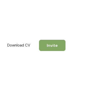
Invite
Download CV