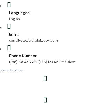
Languages
English
Email
darrell-steward@fakeuser.com
Phone Number
(+88) 123 456 789
(+88) 123 456 ***
show
Social Profiles: