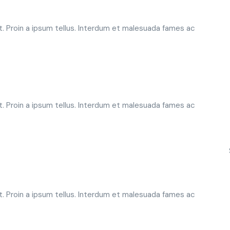
t. Proin a ipsum tellus. Interdum et malesuada fames ac
t. Proin a ipsum tellus. Interdum et malesuada fames ac
t. Proin a ipsum tellus. Interdum et malesuada fames ac