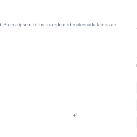
t. Proin a ipsum tellus. Interdum et malesuada fames ac
+1