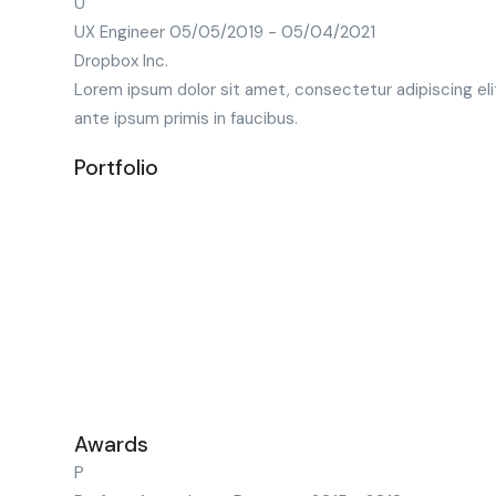
U
UX Engineer
05/05/2019 - 05/04/2021
Dropbox Inc.
Lorem ipsum dolor sit amet, consectetur adipiscing eli
ante ipsum primis in faucibus.
Portfolio
Awards
P