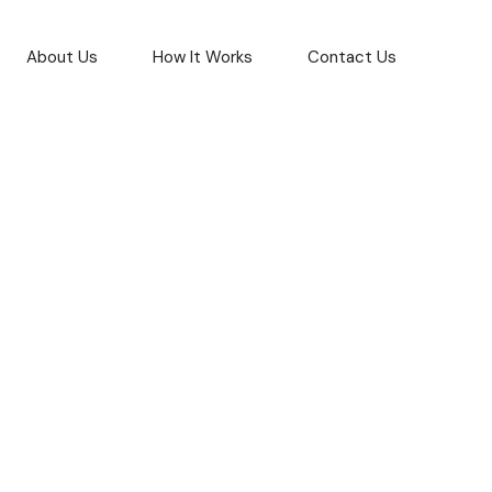
About Us
How It Works
Contact Us