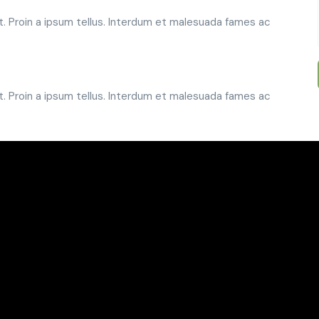
t. Proin a ipsum tellus. Interdum et malesuada fames ac
t. Proin a ipsum tellus. Interdum et malesuada fames ac