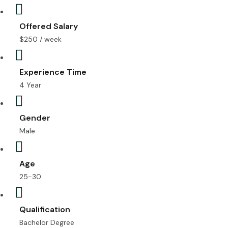
Offered Salary
$
250
/ week
Experience Time
4 Year
Gender
Male
Age
25-30
Qualification
Bachelor Degree