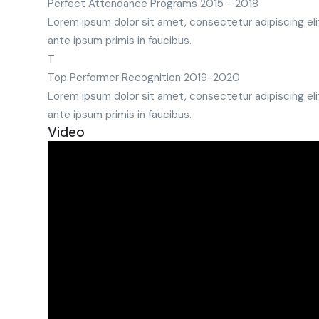
Perfect Attendance Programs
2015 - 2018
Lorem ipsum dolor sit amet, consectetur adipiscing eli
ante ipsum primis in faucibus.
T
Top Performer Recognition
2019-2020
Lorem ipsum dolor sit amet, consectetur adipiscing eli
ante ipsum primis in faucibus.
Video