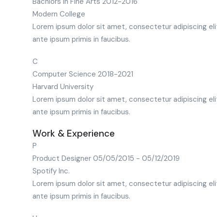
Bachlors in Fine Arts
2012-2016
Modern College
Lorem ipsum dolor sit amet, consectetur adipiscing eli
ante ipsum primis in faucibus.
C
Computer Science
2018-2021
Harvard University
Lorem ipsum dolor sit amet, consectetur adipiscing eli
ante ipsum primis in faucibus.
Work & Experience
P
Product Designer
05/05/2015 - 05/12/2019
Spotify Inc.
Lorem ipsum dolor sit amet, consectetur adipiscing eli
ante ipsum primis in faucibus.