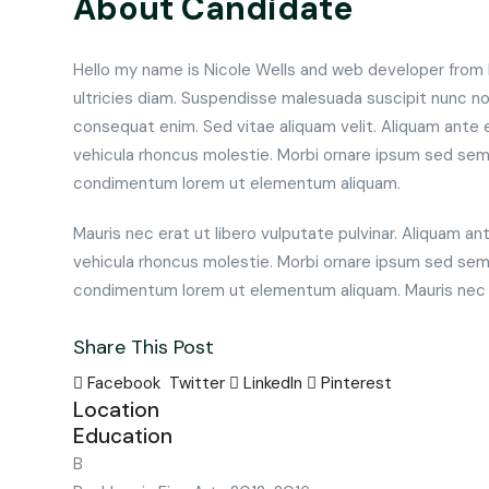
About Candidate
Hello my name is Nicole Wells and web developer from Po
ultricies diam. Suspendisse malesuada suscipit nunc non
consequat enim. Sed vitae aliquam velit. Aliquam ante 
vehicula rhoncus molestie. Morbi ornare ipsum sed sem
condimentum lorem ut elementum aliquam.
Mauris nec erat ut libero vulputate pulvinar. Aliquam an
vehicula rhoncus molestie. Morbi ornare ipsum sed sem
condimentum lorem ut elementum aliquam. Mauris nec er
Share This Post
Facebook
Twitter
LinkedIn
Pinterest
Location
Education
B