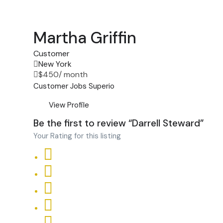
Martha Griffin
Customer
New York
$
450
/ month
Customer
Jobs
Superio
View Profile
Be the first to review “Darrell Steward”
Your Rating for this listing