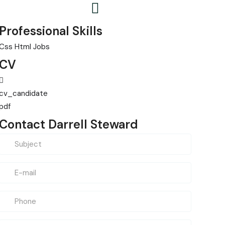
Professional Skills
Css
Html
Jobs
CV
cv_candidate
pdf
Contact Darrell Steward