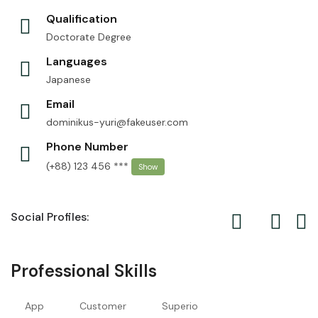
Qualification
Doctorate Degree
Languages
Japanese
Email
dominikus-yuri@fakeuser.com
Phone Number
(+88) 123 456 ***
Show
Social Profiles:
Professional Skills
App
Customer
Superio