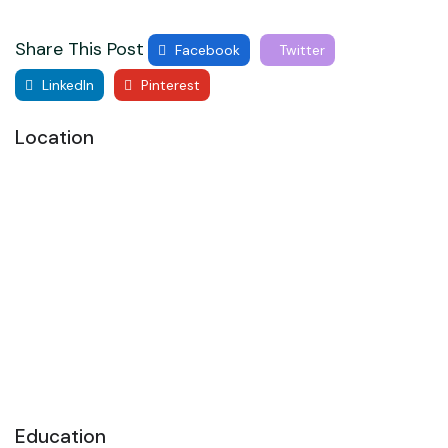
Share This Post
Facebook
Twitter
LinkedIn
Pinterest
Location
Education