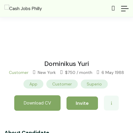
Dominikus Yuri
Customer
New York
$
750
/ month
6 May 1988
App
Customer
Superio
Invite
Download CV
About Candidate