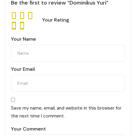
Be the first to review “Dominikus Yuri”
Your Rating
Your Name
Your Email
Save my name, email, and website in this browser for
the next time I comment.
Your Comment