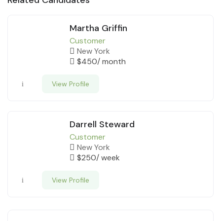
Martha Griffin
Customer
New York
$
450
/ month
View Profile
Darrell Steward
Customer
New York
$
250
/ week
View Profile