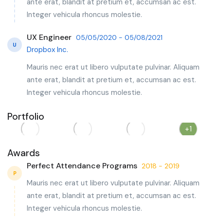
ante erat, blandit at pretium et, accumsan ac est.
Integer vehicula rhoncus molestie.
UX Engineer
05/05/2020 - 05/08/2021
U
Dropbox Inc.
Mauris nec erat ut libero vulputate pulvinar. Aliquam
ante erat, blandit at pretium et, accumsan ac est.
Integer vehicula rhoncus molestie.
Portfolio
+1
Awards
Perfect Attendance Programs
2018 - 2019
P
Mauris nec erat ut libero vulputate pulvinar. Aliquam
ante erat, blandit at pretium et, accumsan ac est.
Integer vehicula rhoncus molestie.