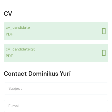
CV
cv_candidate
PDF
cv_candidate123
PDF
Contact Dominikus Yuri