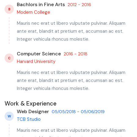
Bachlors in Fine Arts
2012 - 2016
B
Modern College
Mauris nec erat ut libero vulputate pulvinar. Aliquam
ante erat, blandit at pretium et, accumsan ac est.
Integer vehicula rhoncus molestie.
Computer Science
2016 - 2018
C
Harvard University
Mauris nec erat ut libero vulputate pulvinar. Aliquam
ante erat, blandit at pretium et, accumsan ac est.
Integer vehicula rhoncus molestie.
Work & Experience
Web Designer
05/05/2018 - 05/06/2019
W
TCB Studio
Mauris nec erat ut libero vulputate pulvinar. Aliquam