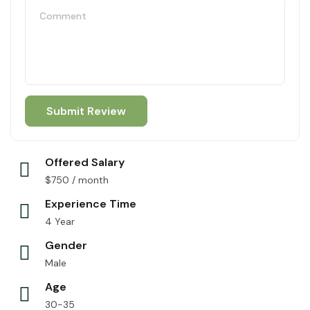
Offered Salary
$
750
/ month
Experience Time
4 Year
Gender
Male
Age
30-35