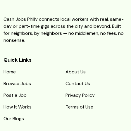
Cash Jobs Philly connects local workers with real, same-
day or part-time gigs across the city and beyond. Built
for neighbors, by neighbors — no middlemen, no fees, no
nonsense.
Quick Links
Home
About Us
Browse Jobs
Contact Us
Post a Job
Privacy Policy
How It Works
Terms of Use
Our Blogs