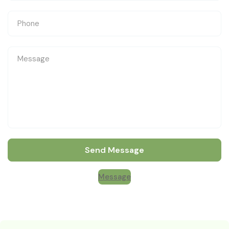
Send Message
Message