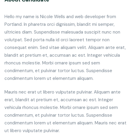
Hello my name is Nicole Wells and web developer from
Portland. In pharetra orci dignissim, blandit mi semper,
ultricies diam. Suspendisse malesuada suscipit nunc non
volutpat. Sed porta nulla id orci laoreet tempor non
consequat enim. Sed vitae aliquam velit. Aliquam ante erat,
blandit at pretium et, accumsan ac est. Integer vehicula
rhoncus molestie. Morbi ornare ipsum sed sem
condimentum, et pulvinar tortor luctus. Suspendisse
condimentum lorem ut elementum aliquam.
Mauris nec erat ut libero vulputate pulvinar. Aliquam ante
erat, blandit at pretium et, accumsan ac est. Integer
vehicula rhoncus molestie. Morbi ornare ipsum sed sem
condimentum, et pulvinar tortor luctus. Suspendisse
condimentum lorem ut elementum aliquam. Mauris nec erat
ut libero vulputate pulvinar.