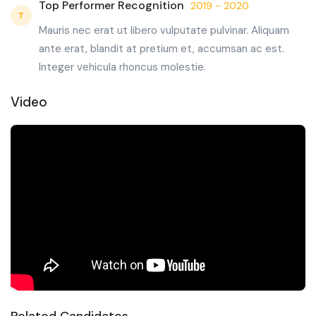
Top Performer Recognition
2019 - 2020
T
Mauris nec erat ut libero vulputate pulvinar. Aliquam
ante erat, blandit at pretium et, accumsan ac est.
Integer vehicula rhoncus molestie.
Video
Related Candidates