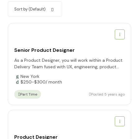
Sort by (Default)
Senior Product Designer
As a Product Designer, you will work within a Product
Delivery Team fused with UX, engineering, product...
New York
$
250
-
$
300
/ month
Posted 5 years ago
Part Time
Product Designer