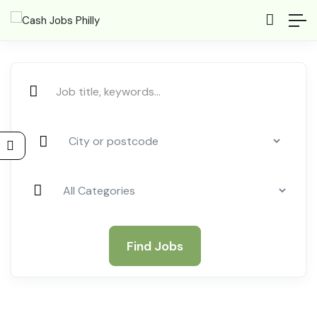
Find Jobs