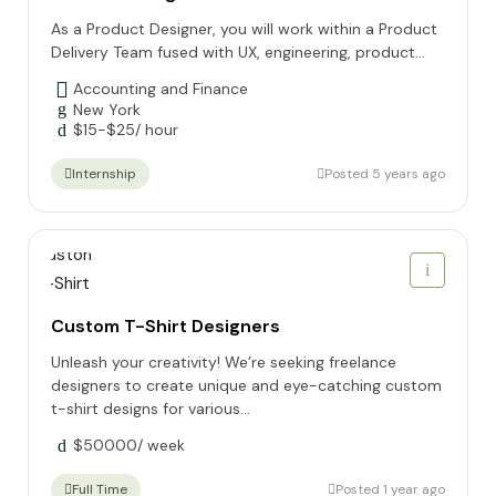
As a Product Designer, you will work within a Product
Delivery Team fused with UX, engineering, product...
Accounting and Finance
New York
$
15
-
$
25
/ hour
Posted 5 years ago
Internship
Custom T-Shirt Designers
Unleash your creativity! We’re seeking freelance
designers to create unique and eye-catching custom
t-shirt designs for various...
$
50000
/ week
Posted 1 year ago
Full Time