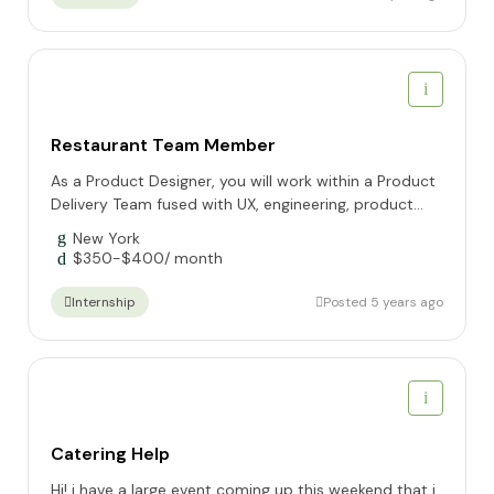
Restaurant Team Member
As a Product Designer, you will work within a Product
Delivery Team fused with UX, engineering, product...
New York
$
350
-
$
400
/ month
Posted 5 years ago
Internship
Catering Help
Hi! i have a large event coming up this weekend that i