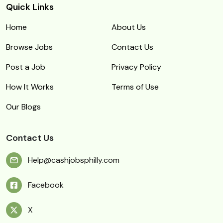
Quick Links
Home
About Us
Browse Jobs
Contact Us
Post a Job
Privacy Policy
How It Works
Terms of Use
Our Blogs
Contact Us
Help@cashjobsphilly.com
Facebook
X