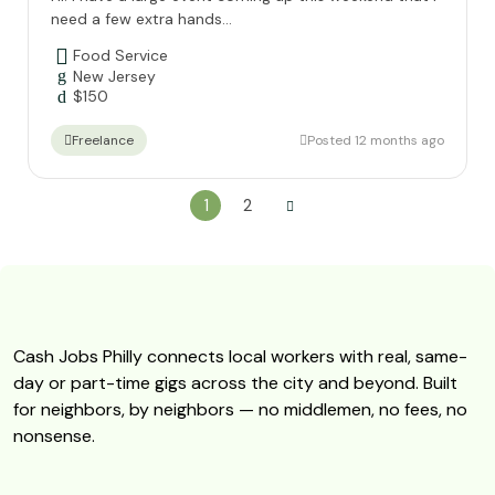
need a few extra hands...
Food Service
New Jersey
$
150
Posted 12 months ago
Freelance
1
2
Cash Jobs Philly connects local workers with real, same-
day or part-time gigs across the city and beyond. Built
for neighbors, by neighbors — no middlemen, no fees, no
nonsense.