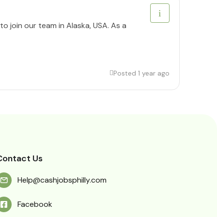
o join our team in Alaska, USA. As a
Posted 1 year ago
Contact Us
Help@cashjobsphilly.com
Facebook