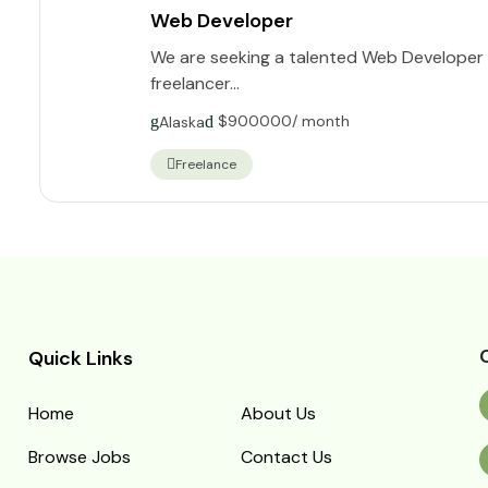
Web Developer
We are seeking a talented Web Developer t
freelancer...
$
900000
/ month
Alaska
Freelance
Quick Links
Home
About Us
Browse Jobs
Contact Us