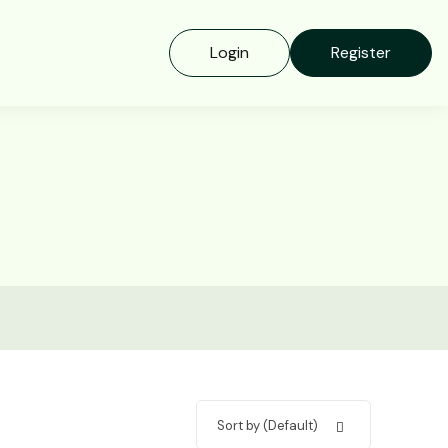
Login
Register
Sort by (Default)