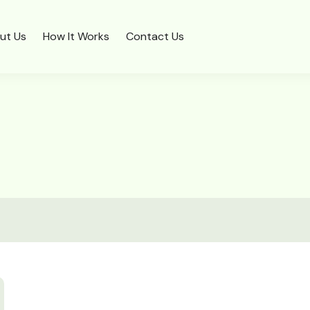
ut Us
How It Works
Contact Us