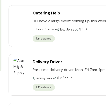
Catering Help
Hi! i have a large event coming up this wee
Food Service
$
150
New Jersey
Freelance
Delivery Driver
Part time delivery driver. Mon-Fri 7am-1pm
$
18
/ hour
Pennsylvania
Freelance