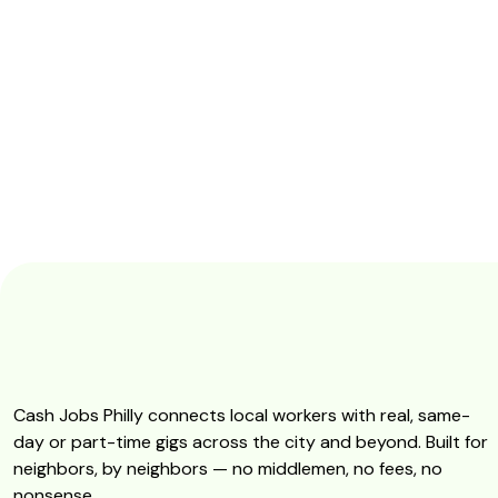
Cash Jobs Philly connects local workers with real, same-
day or part-time gigs across the city and beyond. Built for
neighbors, by neighbors — no middlemen, no fees, no
nonsense.