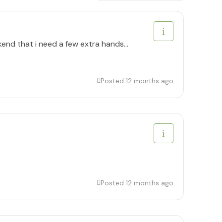
kend that i need a few extra hands...
Posted 12 months ago
Posted 12 months ago