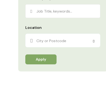
Location
City or Postcode
Apply