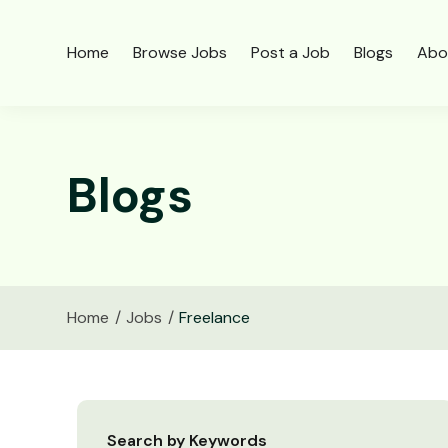
Home
Browse Jobs
Post a Job
Blogs
Abo
Blogs
Home
Jobs
Freelance
Search by Keywords