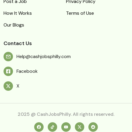
Post a Job
Privacy Policy
How It Works
Terms of Use
Our Blogs
Contact Us
Help@cashjobsphilly.com
Facebook
X
2025 @ CashJobsPhilly. All rights reserved.