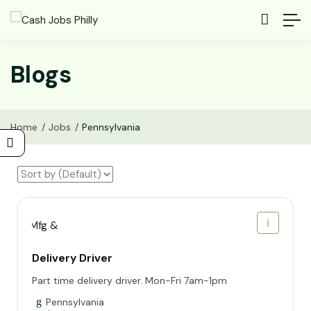
Blogs
Home
Jobs
Pennsylvania
Delivery Driver
Part time delivery driver. Mon-Fri 7am-1pm
Pennsylvania