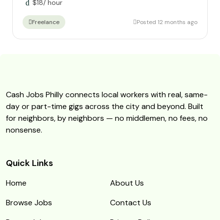
$
18
/ hour
Posted 12 months ago
Freelance
Cash Jobs Philly connects local workers with real, same-
day or part-time gigs across the city and beyond. Built
for neighbors, by neighbors — no middlemen, no fees, no
nonsense.
Quick Links
Home
About Us
Browse Jobs
Contact Us