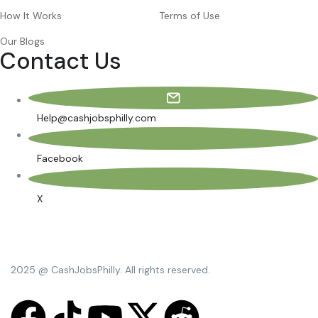
How It Works
Terms of Use
Our Blogs
Contact Us
Help@cashjobsphilly.com
Facebook
X
2025 @ CashJobsPhilly. All rights reserved.