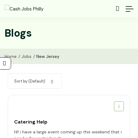
Blogs
Home
Jobs
New Jersey
Sort by (Default)
Catering Help
Hi! i have a large event coming up this weekend that i