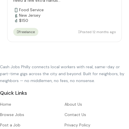
need a few extra hands...
Food Service
New Jersey
$
150
Posted 12 months ago
Freelance
Cash Jobs Philly connects local workers with real, same-day or
part-time gigs across the city and beyond. Built for neighbors, by
neighbors — no middlemen, no fees, no nonsense.
Quick Links
Home
About Us
Browse Jobs
Contact Us
Post a Job
Privacy Policy