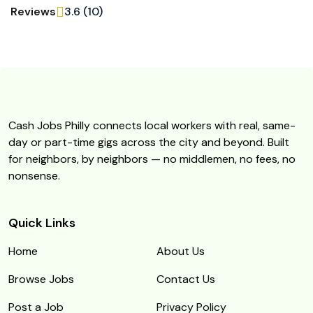
Reviews
3.6 (10)
Cash Jobs Philly connects local workers with real, same-
day or part-time gigs across the city and beyond. Built
for neighbors, by neighbors — no middlemen, no fees, no
nonsense.
Quick Links
Home
About Us
Browse Jobs
Contact Us
Post a Job
Privacy Policy