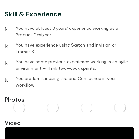
Skill & Experience
You have at least 3 years’ experience working as a
Product Designer.
You have experience using Sketch and InVision or
Framer X
You have some previous experience working in an agile
environment – Think two-week sprints.
You are familiar using Jira and Confluence in your
workflow
Photos
Video