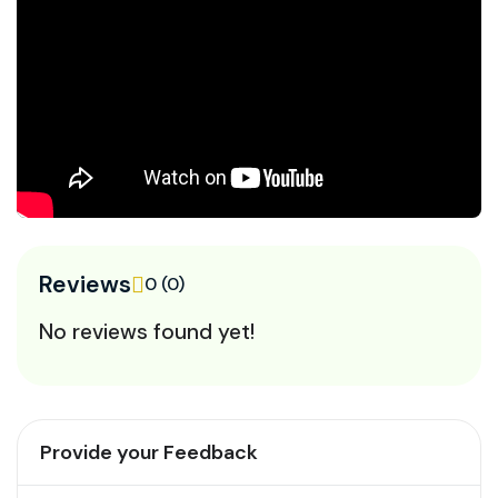
Reviews
0 (0)
No reviews found yet!
Provide your Feedback