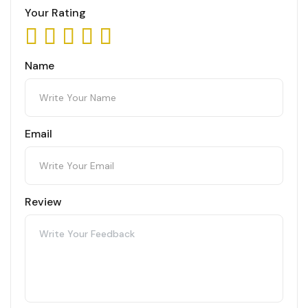
Your Rating
Name
Email
Review