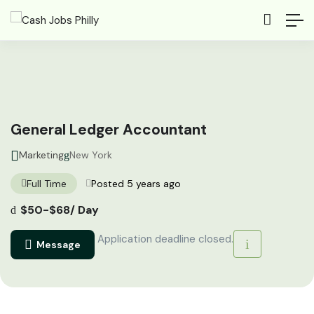
General Ledger Accountant
Marketing
New York
Full Time
Posted 5 years ago
$
50
-
$
68
/ Day
Application deadline closed.
Message