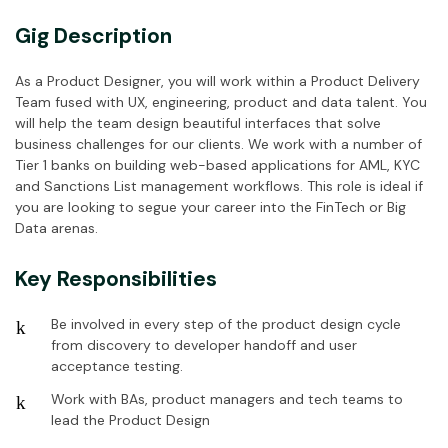
Gig Description
As a Product Designer, you will work within a Product Delivery
Team fused with UX, engineering, product and data talent. You
will help the team design beautiful interfaces that solve
business challenges for our clients. We work with a number of
Tier 1 banks on building web-based applications for AML, KYC
and Sanctions List management workflows. This role is ideal if
you are looking to segue your career into the FinTech or Big
Data arenas.
Key Responsibilities
Be involved in every step of the product design cycle
from discovery to developer handoff and user
acceptance testing.
Work with BAs, product managers and tech teams to
lead the Product Design