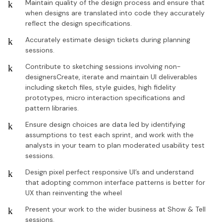
Maintain quality of the design process and ensure that
when designs are translated into code they accurately
reflect the design specifications.
Accurately estimate design tickets during planning
sessions.
Contribute to sketching sessions involving non-
designersCreate, iterate and maintain UI deliverables
including sketch files, style guides, high fidelity
prototypes, micro interaction specifications and
pattern libraries.
Ensure design choices are data led by identifying
assumptions to test each sprint, and work with the
analysts in your team to plan moderated usability test
sessions.
Design pixel perfect responsive UI’s and understand
that adopting common interface patterns is better for
UX than reinventing the wheel
Present your work to the wider business at Show & Tell
sessions.