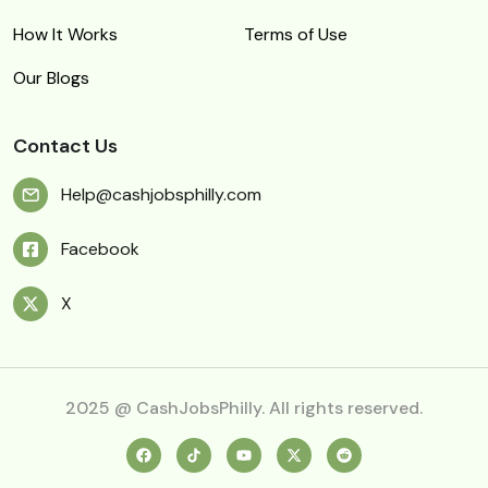
How It Works
Terms of Use
Our Blogs
Contact Us
Help@cashjobsphilly.com
Facebook
X
2025 @ CashJobsPhilly. All rights reserved.