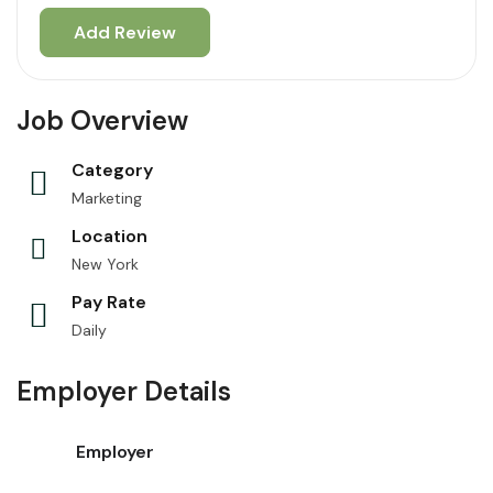
Job Overview
Category
Marketing
Location
New York
Pay Rate
Daily
Employer Details
Employer