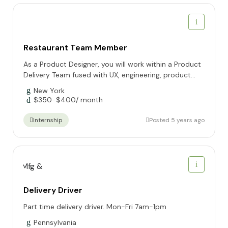
Restaurant Team Member
As a Product Designer, you will work within a Product
Delivery Team fused with UX, engineering, product...
New York
$
350
-
$
400
/ month
Posted 5 years ago
Internship
Delivery Driver
Part time delivery driver. Mon-Fri 7am-1pm
Pennsylvania