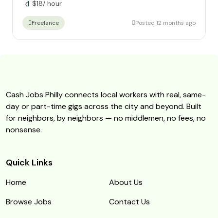
$
18
/ hour
Posted 12 months ago
Freelance
Cash Jobs Philly connects local workers with real, same-
day or part-time gigs across the city and beyond. Built
for neighbors, by neighbors — no middlemen, no fees, no
nonsense.
Quick Links
Home
About Us
Browse Jobs
Contact Us