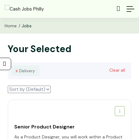
Home
Jobs
Your Selected
x
Clear all
Delivery
Senior Product Designer
As a Product Designer, you will work within a Product