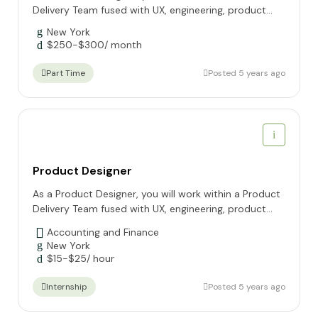
Delivery Team fused with UX, engineering, product...
New York
$
250
-
$
300
/ month
Posted 5 years ago
Part Time
Product Designer
As a Product Designer, you will work within a Product
Delivery Team fused with UX, engineering, product...
Accounting and Finance
New York
$
15
-
$
25
/ hour
Posted 5 years ago
Internship