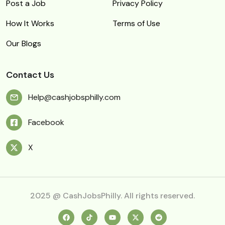
Post a Job
Privacy Policy
How It Works
Terms of Use
Our Blogs
Contact Us
Help@cashjobsphilly.com
Facebook
X
2025 @ CashJobsPhilly. All rights reserved.