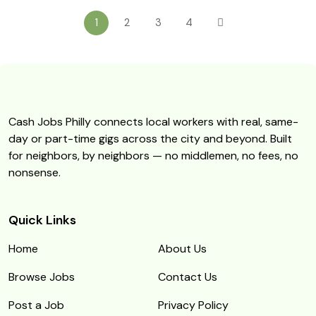
1
2
3
4
Cash Jobs Philly connects local workers with real, same-
day or part-time gigs across the city and beyond. Built
for neighbors, by neighbors — no middlemen, no fees, no
nonsense.
Quick Links
Home
About Us
Browse Jobs
Contact Us
Post a Job
Privacy Policy