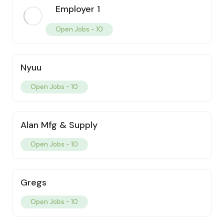
Employer 1
Open Jobs -
10
Nyuu
Open Jobs -
10
Alan Mfg & Supply
Open Jobs -
10
Gregs
Open Jobs -
10