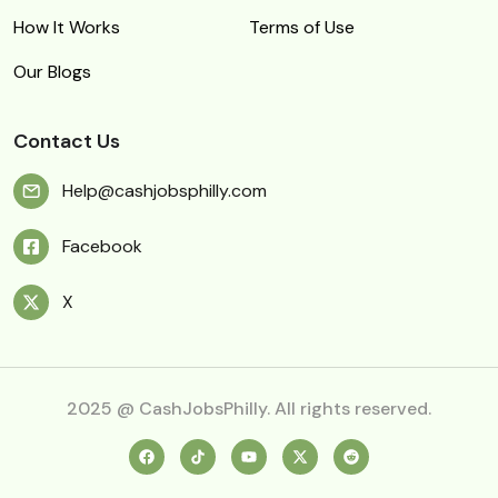
How It Works
Terms of Use
Our Blogs
Contact Us
Help@cashjobsphilly.com
Facebook
X
2025 @ CashJobsPhilly. All rights reserved.