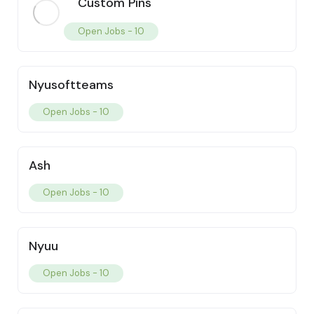
Custom Pins
Open Jobs -
10
Nyusoftteams
Open Jobs -
10
Ash
Open Jobs -
10
Nyuu
Open Jobs -
10