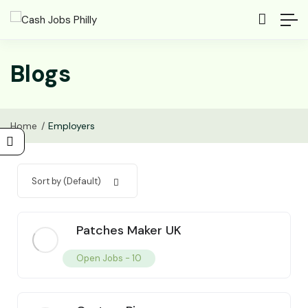
Blogs
Home
Employers
Sort by (Default)
Patches Maker UK
Open Jobs -
10