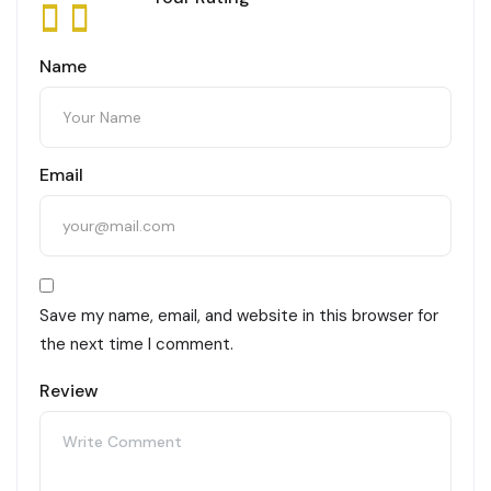
Name
Email
Save my name, email, and website in this browser for
the next time I comment.
Review