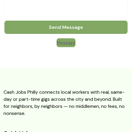
Send Message
Message
Cash Jobs Philly connects local workers with real, same-
day or part-time gigs across the city and beyond. Built
for neighbors, by neighbors — no middlemen, no fees, no
nonsense.