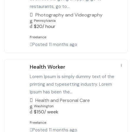
restaurants, go to...
Photography and Videography
Pennsylvania
$
20
/ hour
Freelance
Posted 11 months ago
Health Worker
Lorem Ipsum is simply dummy text of the
printing and typesetting industry. Lorem
Ipsum has been the...
Health and Personal Care
Washington
$
150
/ week
Freelance
Posted 11 months ago