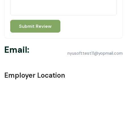
Email:
nyusofttest11@yopmail.com
Employer Location