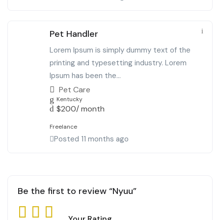
Pet Handler
Lorem Ipsum is simply dummy text of the
printing and typesetting industry. Lorem
Ipsum has been the...
Pet Care
Kentucky
$
200
/ month
Freelance
Posted 11 months ago
Be the first to review “Nyuu”
Your Rating