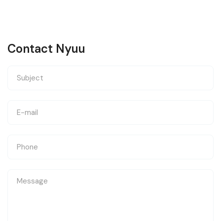
Contact Nyuu