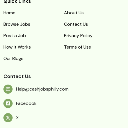
Quick Links
Home
About Us
Browse Jobs
Contact Us
Post a Job
Privacy Policy
How It Works
Terms of Use
Our Blogs
Contact Us
Help@cashjobsphilly.com
Facebook
X