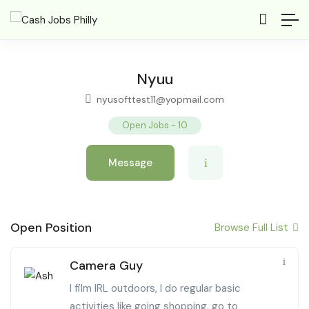
Nyuu
nyusofttest11@yopmail.com
Open Jobs
-
10
Message
Open Position
Browse Full List
Camera Guy
I film IRL outdoors, I do regular basic
activities like going shopping, go to