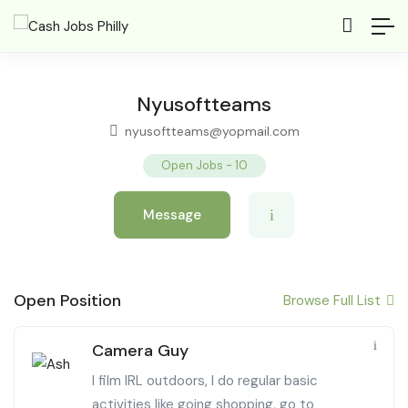
Nyusoftteams
nyusoftteams@yopmail.com
Open Jobs
-
10
Message
Open Position
Browse Full List
Camera Guy
I film IRL outdoors, I do regular basic
activities like going shopping, go to