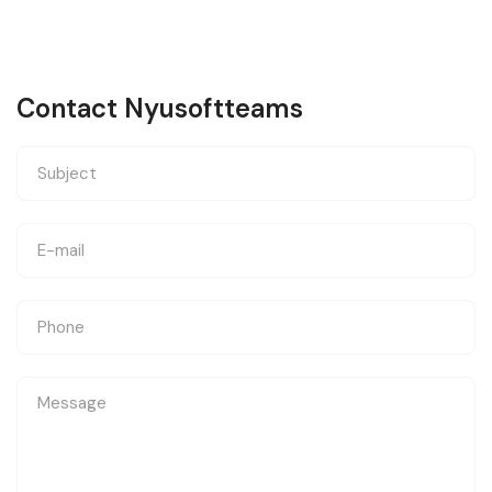
Contact Nyusoftteams