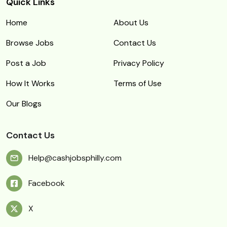
Quick Links
Home
About Us
Browse Jobs
Contact Us
Post a Job
Privacy Policy
How It Works
Terms of Use
Our Blogs
Contact Us
Help@cashjobsphilly.com
Facebook
X