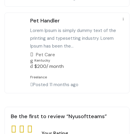
Pet Handler
Lorem Ipsum is simply dummy text of the
printing and typesetting industry. Lorem
Ipsum has been the...
Pet Care
Kentucky
$
200
/ month
Freelance
Posted 11 months ago
Be the first to review “Nyusoftteams”
Your Rating