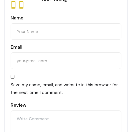
Name
Email
Save my name, email, and website in this browser for
the next time I comment.
Review