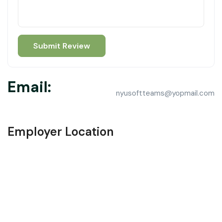
Email:
nyusoftteams@yopmail.com
Employer Location