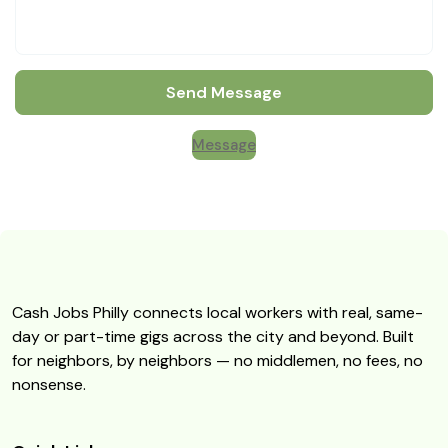
Send Message
Message
Cash Jobs Philly connects local workers with real, same-
day or part-time gigs across the city and beyond. Built
for neighbors, by neighbors — no middlemen, no fees, no
nonsense.