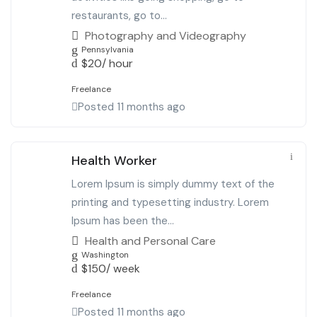
restaurants, go to...
Photography and Videography
Pennsylvania
$
20
/ hour
Freelance
Posted 11 months ago
Health Worker
Lorem Ipsum is simply dummy text of the
printing and typesetting industry. Lorem
Ipsum has been the...
Health and Personal Care
Washington
$
150
/ week
Freelance
Posted 11 months ago