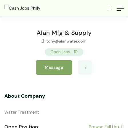
Alan Mfg & Supply
tony@alanwater.com
Open Jobs
-
10
Message
About Company
Water Treatment
Open Position
Browse Full List