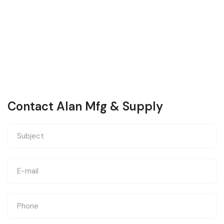
Contact Alan Mfg & Supply