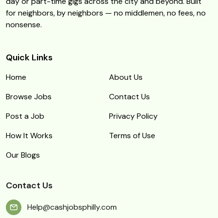
day or part-time gigs across the city and beyond. Built
for neighbors, by neighbors — no middlemen, no fees, no
nonsense.
Quick Links
Home
About Us
Browse Jobs
Contact Us
Post a Job
Privacy Policy
How It Works
Terms of Use
Our Blogs
Contact Us
Help@cashjobsphilly.com