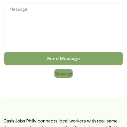
Send Message
Message
Cash Jobs Philly connects local workers with real, same-