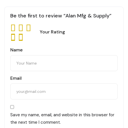
Be the first to review “Alan Mfg & Supply”
Your Rating
Name
Email
Save my name, email, and website in this browser for
the next time I comment.