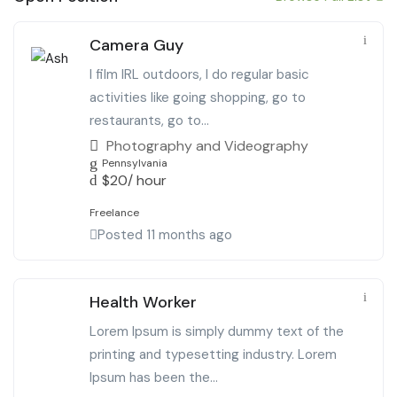
Camera Guy
I film IRL outdoors, I do regular basic
activities like going shopping, go to
restaurants, go to...
Photography and Videography
Pennsylvania
$
20
/ hour
Freelance
Posted 11 months ago
Health Worker
Lorem Ipsum is simply dummy text of the
printing and typesetting industry. Lorem
Ipsum has been the...