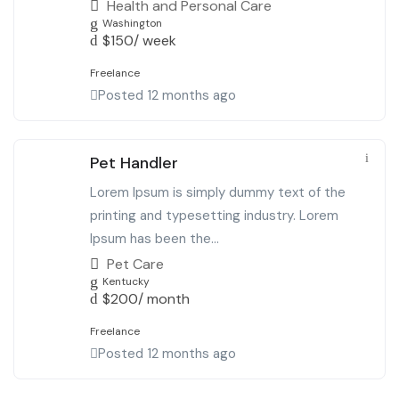
Health and Personal Care
Washington
$
150
/ week
Freelance
Posted 12 months ago
Pet Handler
Lorem Ipsum is simply dummy text of the
printing and typesetting industry. Lorem
Ipsum has been the...
Pet Care
Kentucky
$
200
/ month
Freelance
Posted 12 months ago