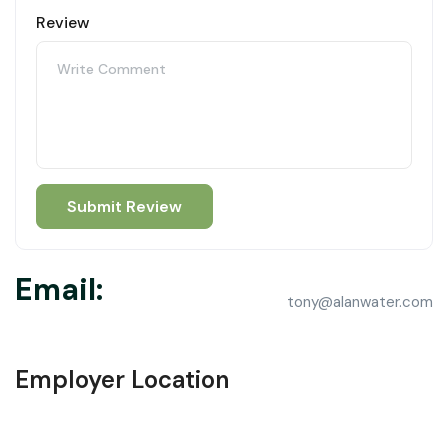
Review
Email:
tony@alanwater.com
Employer Location