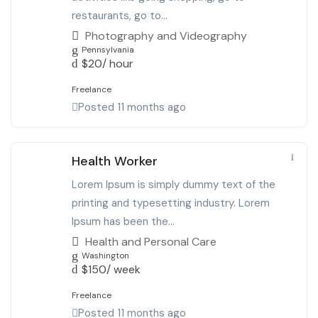
restaurants, go to...
Photography and Videography
Pennsylvania
$
20
/ hour
Freelance
Posted 11 months ago
Health Worker
Lorem Ipsum is simply dummy text of the
printing and typesetting industry. Lorem
Ipsum has been the...
Health and Personal Care
Washington
$
150
/ week
Freelance
Posted 11 months ago