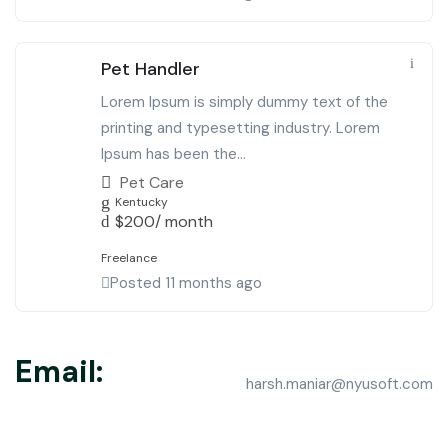
Pet Handler
Lorem Ipsum is simply dummy text of the
printing and typesetting industry. Lorem
Ipsum has been the...
Pet Care
Kentucky
$
200
/ month
Freelance
Posted 11 months ago
Email:
harsh.maniar@nyusoft.com