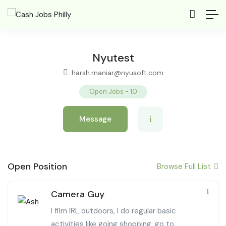
Nyutest
harsh.maniar@nyusoft.com
Open Jobs
-
10
Message
Open Position
Browse Full List
Camera Guy
I film IRL outdoors, I do regular basic
activities like going shopping, go to