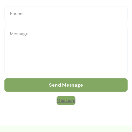
Send Message
Message