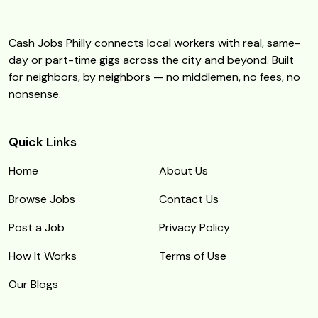
Cash Jobs Philly connects local workers with real, same-
day or part-time gigs across the city and beyond. Built
for neighbors, by neighbors — no middlemen, no fees, no
nonsense.
Quick Links
Home
About Us
Browse Jobs
Contact Us
Post a Job
Privacy Policy
How It Works
Terms of Use
Our Blogs