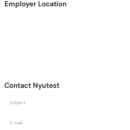
Employer Location
Contact Nyutest