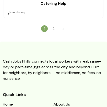
Catering Help
New Jersey
1
2
Cash Jobs Philly connects local workers with real, same-
day or part-time gigs across the city and beyond. Built
for neighbors, by neighbors — no middlemen, no fees, no
nonsense.
Quick Links
Home
About Us