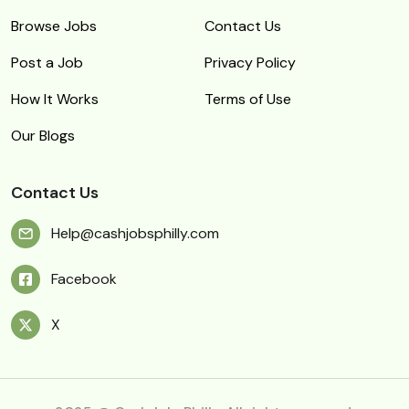
Browse Jobs
Contact Us
Post a Job
Privacy Policy
How It Works
Terms of Use
Our Blogs
Contact Us
Help@cashjobsphilly.com
Facebook
X