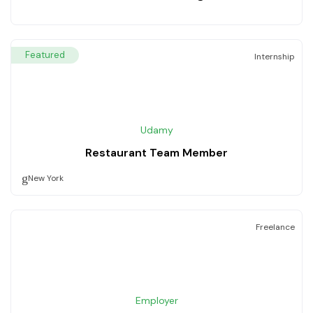
Featured
Internship
Udamy
Restaurant Team Member
New York
Freelance
Employer