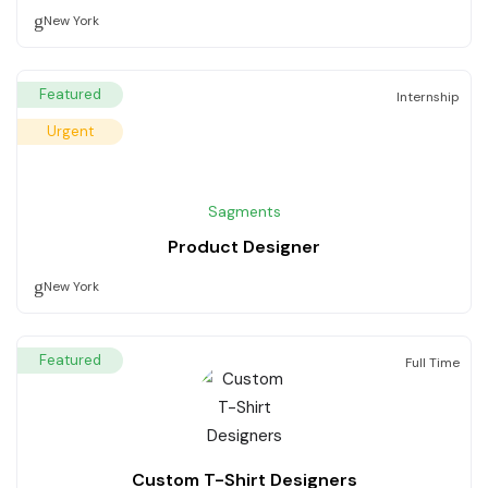
New York
Featured
Internship
Urgent
Sagments
Product Designer
New York
Featured
Full Time
Custom T-Shirt Designers