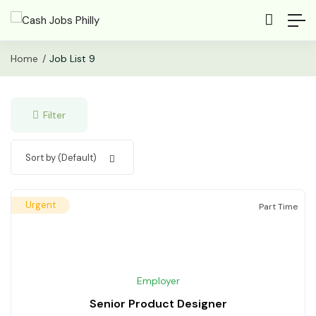
Home
Job List 9
Filter
Sort by (Default)
Urgent
Part Time
Employer
Senior Product Designer