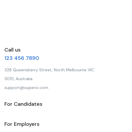
Call us
123 456 7890
328 Queensberry Street, North Melbourne VIC
3051, Australia.
support@superio.com
For Candidates
For Employers