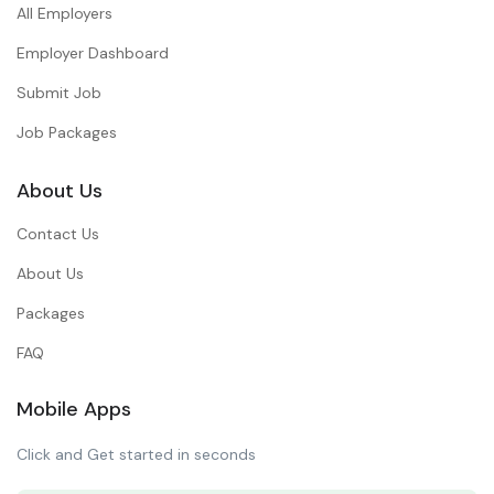
All Employers
Employer Dashboard
Submit Job
Job Packages
About Us
Contact Us
About Us
Packages
FAQ
Mobile Apps
Click and Get started in seconds