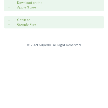
Download on the
Apple Store
Get in on
Google Play
© 2021 Superio. All Right Reserved.