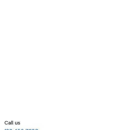
Call us