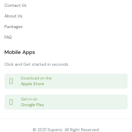
Contact Us
About Us
Packages
FAQ
Mobile Apps
Click and Get started in seconds
Download on the
Apple Store
Get in on
Google Play
© 2021 Superio. All Right Reserved.