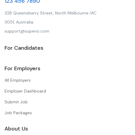
123 456 7890
328 Queensberry Street, North Melbourne VIC
3051, Australia.
support@superio.com
For Candidates
For Employers
All Employers
Employer Dashboard
Submit Job
Job Packages
About Us