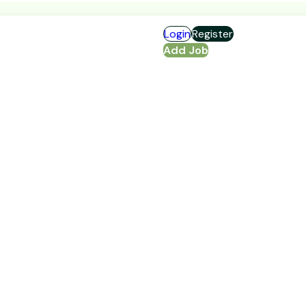
Login
Register
Add Job