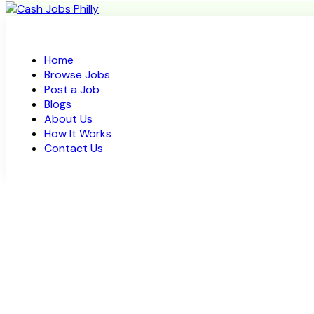
Home
Browse Jobs
Post a Job
Blogs
About Us
How It Works
Contact Us