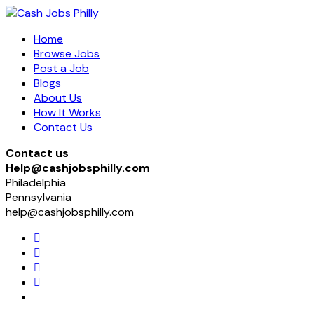
Home
Browse Jobs
Post a Job
Blogs
About Us
How It Works
Contact Us
Contact us
Help@cashjobsphilly.com
Philadelphia
Pennsylvania
help@cashjobsphilly.com