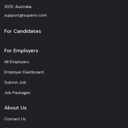
3051, Australia.
support@superio.com
For Candidates
For Employers
All Employers
Employer Dashboard
Submit Job
Job Packages
About Us
Contact Us