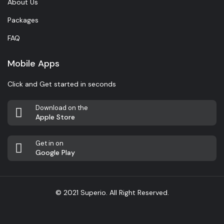
About Us
Packages
FAQ
Mobile Apps
Click and Get started in seconds
Download on the
Apple Store
Get in on
Google Play
© 2021 Superio. All Right Reserved.