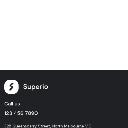
Call us
123 456 7890
328 Queensberry Street, North Melbourne VIC